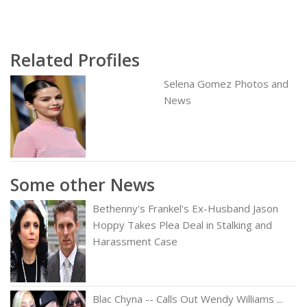
Related Profiles
Selena Gomez Photos and
News
Some other News
Bethenny's Frankel's Ex-Husband Jason
Hoppy Takes Plea Deal in Stalking and
Harassment Case
Blac Chyna -- Calls Out Wendy Williams ...