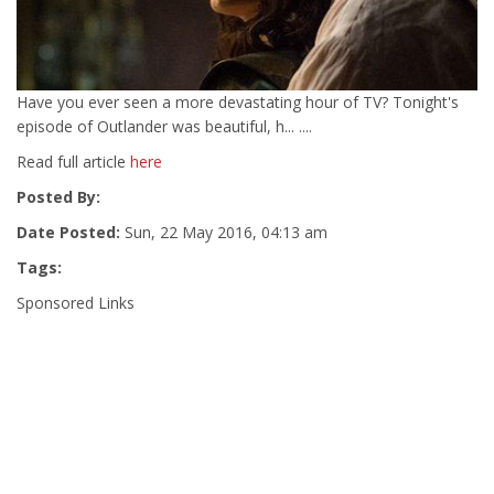
Have you ever seen a more devastating hour of TV? Tonight's
episode of Outlander was beautiful, h... ....
Read full article
here
Posted By:
Date Posted:
Sun, 22 May 2016, 04:13 am
Tags:
Sponsored Links