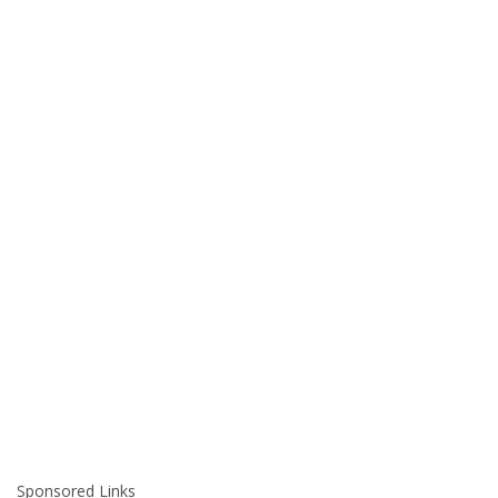
Sponsored Links