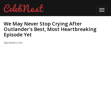
Toggl
navig
We May Never Stop Crying After
Outlander's Best, Most Heartbreaking
Episode Yet
Sponsored Links