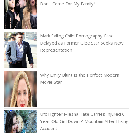
Don't Come For My Family!!
Mark Salling Child Pornography Case
Delayed as Former Glee Star Seeks New
Representation
Why Emily Blunt Is the Perfect Modern
Movie Star
Ufc Fighter Miesha Tate Carries Injured 6-
Year-Old Girl Down A Mountain After Hiking
Accident