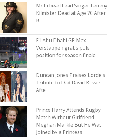
Mot rhead Lead Singer Lemmy
Kilmister Dead at Age 70 After
B
F1 Abu Dhabi GP Max
Verstappen grabs pole
position for season finale
Duncan Jones Praises Lorde's
Tribute to Dad David Bowie
Afte
Prince Harry Attends Rugby
Match Without Girlfriend
Meghan Markle But He Was
Joined by a Princess