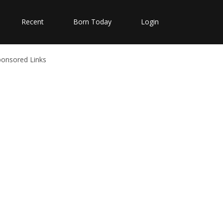
Recent
Born Today
Login
ponsored Links