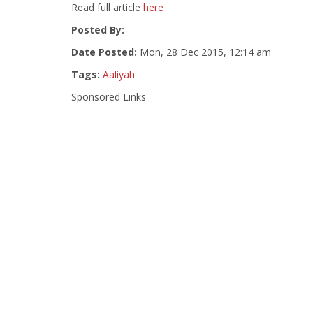
Read full article
here
Posted By:
Date Posted:
Mon, 28 Dec 2015, 12:14 am
Tags:
Aaliyah
Sponsored Links