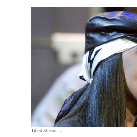
Titled Shakin. ....