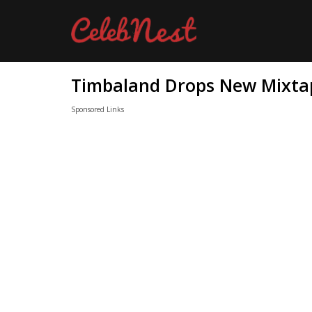
Timbaland Drops New Mixtap
Sponsored Links