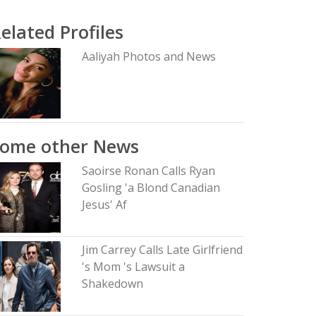
elated Profiles
Aaliyah Photos and News
Some other News
Saoirse Ronan Calls Ryan
Gosling 'a Blond Canadian
Jesus' Af
Jim Carrey Calls Late Girlfriend
's Mom 's Lawsuit a
Shakedown