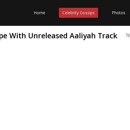
Home
Celebrity Gossips
Photos
e With Unreleased Aaliyah Track
S