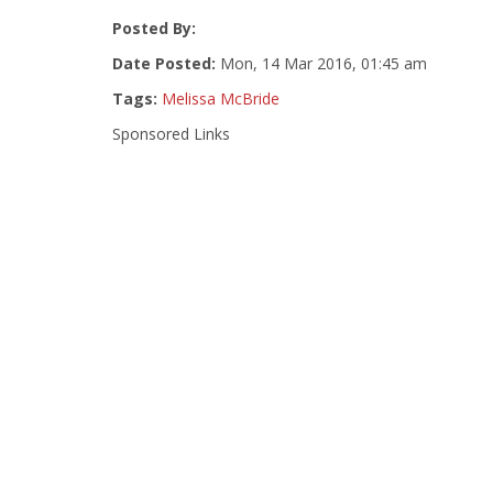
Posted By:
Date Posted:
Mon, 14 Mar 2016, 01:45 am
Tags:
Melissa McBride
Sponsored Links