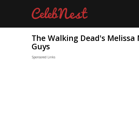
The Walking Dead's Melissa
Guys
Sponsored Links