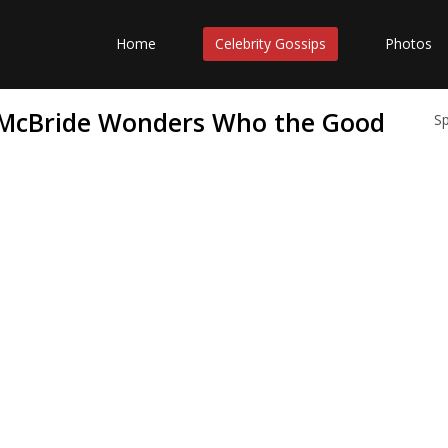
Home
Celebrity Gossips
Photos
 McBride Wonders Who the Good
S