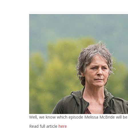
Well, we know which episode Melissa McBride will be su
Read full article
here