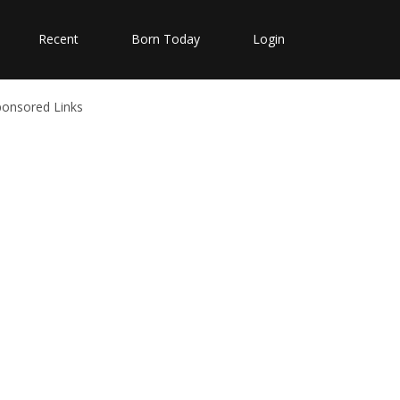
Recent
Born Today
Login
ponsored Links