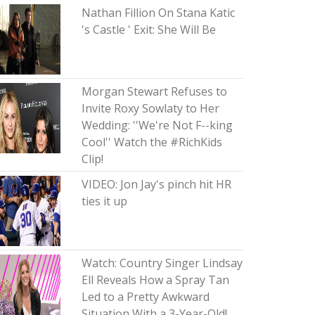
Nathan Fillion On Stana Katic
's Castle ' Exit: She Will Be
Morgan Stewart Refuses to
Invite Roxy Sowlaty to Her
Wedding: ''We're Not F--king
Cool'' Watch the #RichKids
Clip!
VIDEO: Jon Jay's pinch hit HR
ties it up
Watch: Country Singer Lindsay
Ell Reveals How a Spray Tan
Led to a Pretty Awkward
Situation With a 3-Year-Old!