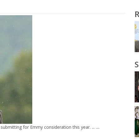
R
bmitting for Emmy consideration this year. ... ....