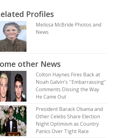
elated Profiles
Melissa McBride Photos and
News
Some other News
Colton Haynes Fires Back at
Noah Galvin's ''Embarrassing''
Comments Dissing the Way
He Came Out
President Barack Obama and
Other Celebs Share Election
Night Optimism as Country
Panics Over Tight Race