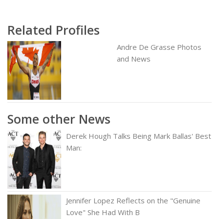
Related Profiles
Andre De Grasse Photos
and News
Some other News
Derek Hough Talks Being Mark Ballas' Best
Man:
Jennifer Lopez Reflects on the "Genuine
Love" She Had With B