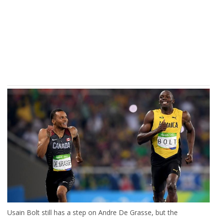
Usain Bolt still has a step on Andre De Grasse, but the