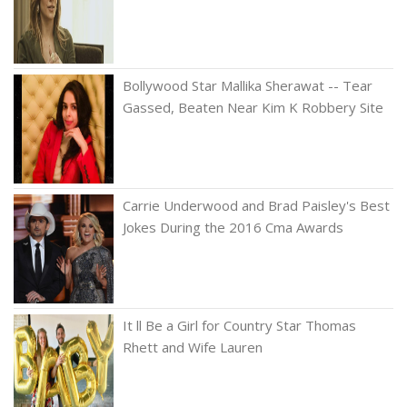
Bollywood Star Mallika Sherawat -- Tear
Gassed, Beaten Near Kim K Robbery Site
Carrie Underwood and Brad Paisley's Best
Jokes During the 2016 Cma Awards
It ll Be a Girl for Country Star Thomas
Rhett and Wife Lauren