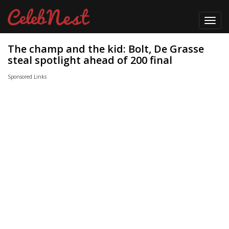
Toggl
navig
The champ and the kid: Bolt, De Grasse
steal spotlight ahead of 200 final
Sponsored Links