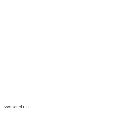
Sponsored Links