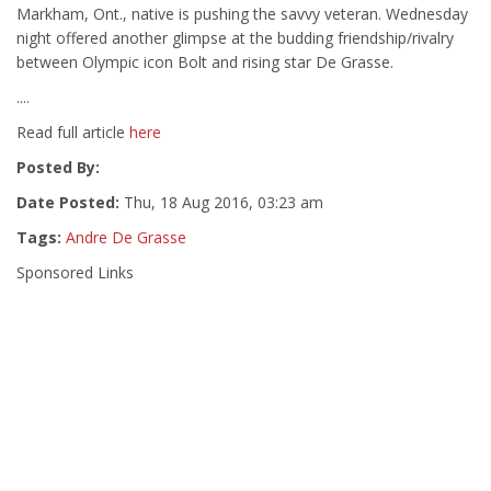
Markham, Ont., native is pushing the savvy veteran. Wednesday
night offered another glimpse at the budding friendship/rivalry
between Olympic icon Bolt and rising star De Grasse.
....
Read full article
here
Posted By:
Date Posted:
Thu, 18 Aug 2016, 03:23 am
Tags:
Andre De Grasse
Sponsored Links