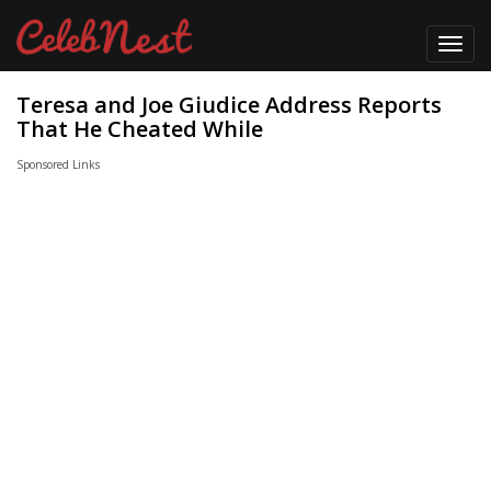
Toggl
navig
Teresa and Joe Giudice Address Reports
That He Cheated While
Sponsored Links