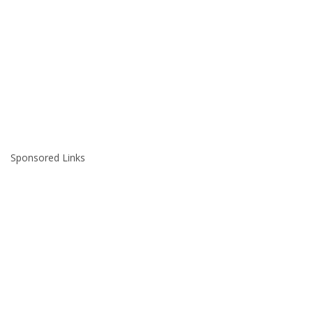
Sponsored Links