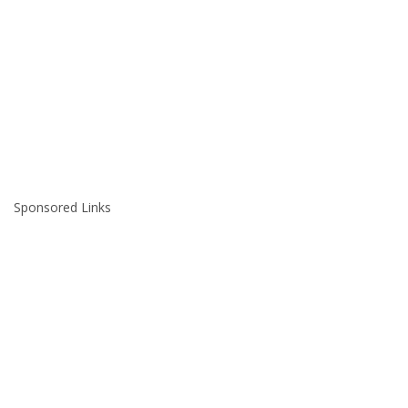
Sponsored Links