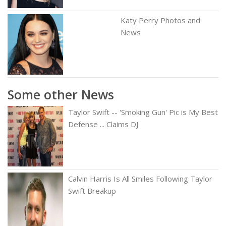
Katy Perry Photos and
News
Some other News
Taylor Swift -- 'Smoking Gun' Pic is My Best
Defense ... Claims DJ
Calvin Harris Is All Smiles Following Taylor
Swift Breakup