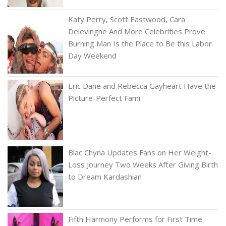
Katy Perry, Scott Eastwood, Cara
Delevingne And More Celebrities Prove
Burning Man Is the Place to Be this Labor
Day Weekend
Eric Dane and Rebecca Gayheart Have the
Picture-Perfect Fami
Blac Chyna Updates Fans on Her Weight-
Loss Journey Two Weeks After Giving Birth
to Dream Kardashian
Fifth Harmony Performs for First Time