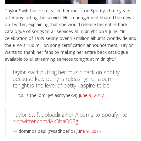
Taylor Swift has re-released her music on Spotify, three years
after boycotting the service. Her management shared the news
on Twitter, explaining that she would release her entire back
catalogue of songs to all services at midnight on 9 June. "In
celebration of 1989 selling over 10 million albums worldwide and
the RIAA's 100 million song certification announcement, Taylor
wants to thank her fans by making her entire back catalogue
available to all streaming services tonight at midnight."
taylor swift putting her music back on spotify
because katy perry is releasing her album
tonight is the level of petty i aspire to be
— t.s. is the loml (@jasmynexvi)
June 9, 2017
Taylor Swift uploading her Albums to Spotify like
pic.twitter.com/iAk3baO0Sg
— dominos papi (@sadhoeflo)
June 9, 2017