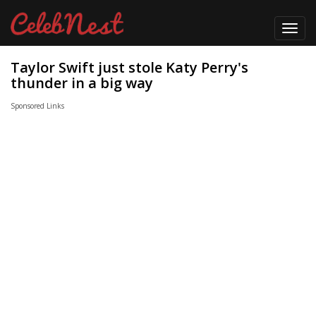
Toggl
navig
Taylor Swift just stole Katy Perry's
thunder in a big way
Sponsored Links