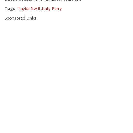
Tags:
Taylor Swift
,
Katy Perry
Sponsored Links