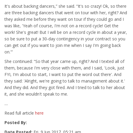
It's about backing dancers,” she said. “It's so crazy! Ok, so there
are three backing dancers that went on tour with her, right? And
they asked me before they want on tour if they could go and I
was like, 'Yeah of course, I'm not on a record cycle! Get the
work! She's great! But I will be on a record cycle in about a year,
so be sure to put a 30-day contingency in your contract so you
can get out if you want to join me when I say I'm going back
on.'”
She continued: “So that year came up, right? And I texted all of
them, because I'm very close with them, and I said, 'Look, just
FYI, I'm about to start, I want to put the word out there'. And
they said: 'Alright, we're going to talk to management about it.'
And they did. And they got fired. And I tried to talk to her about
it, and she wouldn't speak to me.
....
Read full article
here
Posted By:
Date Posted:
Fri, 9 Jun 2017, 05:21 am