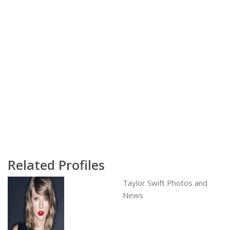
Related Profiles
Taylor Swift Photos and
News