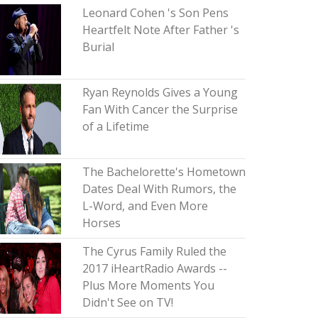
Leonard Cohen 's Son Pens
Heartfelt Note After Father 's
Burial
Ryan Reynolds Gives a Young
Fan With Cancer the Surprise
of a Lifetime
The Bachelorette's Hometown
Dates Deal With Rumors, the
L-Word, and Even More
Horses
The Cyrus Family Ruled the
2017 iHeartRadio Awards --
Plus More Moments You
Didn't See on TV!