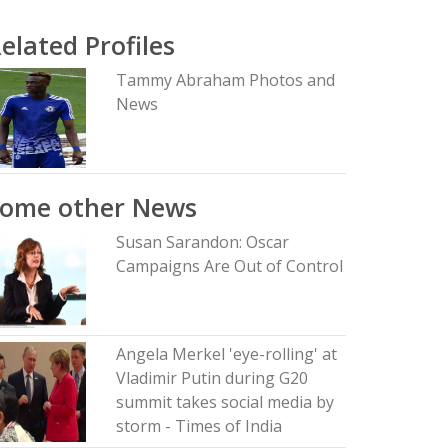
elated Profiles
Tammy Abraham Photos and
News
Some other News
Susan Sarandon: Oscar
Campaigns Are Out of Control
Angela Merkel 'eye-rolling' at
Vladimir Putin during G20
summit takes social media by
storm - Times of India