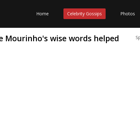
Home
Celebrity Gossips
Photos
 Mourinho's wise words helped
S