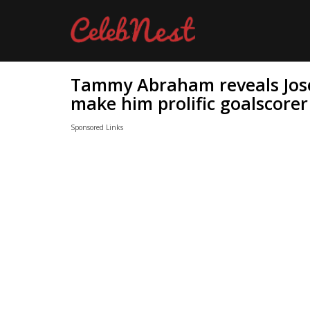
Tammy Abraham reveals Jose
make him prolific goalscorer
Sponsored Links