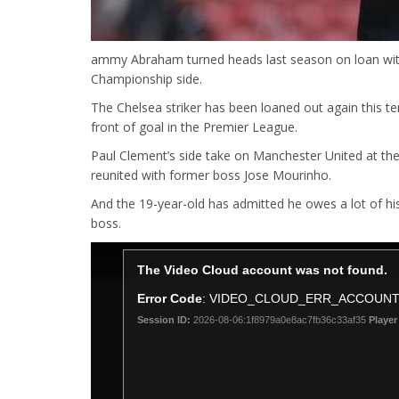
ammy Abraham turned heads last season on loan with B
Championship side.
The Chelsea striker has been loaned out again this te
front of goal in the Premier League.
Paul Clement’s side take on Manchester United at th
reunited with former boss Jose Mourinho.
And the 19-year-old has admitted he owes a lot of hi
boss.