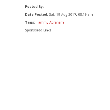
Posted By:
Date Posted:
Sat, 19 Aug 2017, 08:19 am
Tags:
Tammy Abraham
Sponsored Links