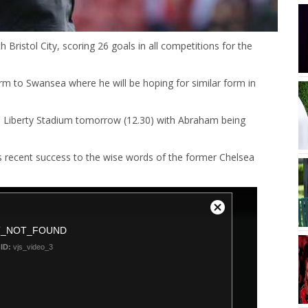
ristol City, scoring 26 goals in all competitions for the
rm to Swansea where he will be hoping for similar form in
e Liberty Stadium tomorrow (12.30) with Abraham being
s recent success to the wise words of the former Chelsea