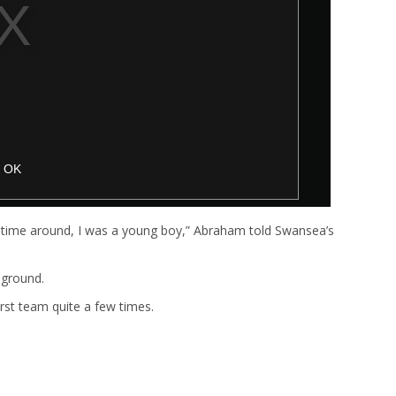
time around, I was a young boy,” Abraham told Swansea’s
 ground.
first team quite a few times.