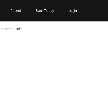
Recent
Born Today
Login
ponsored Links