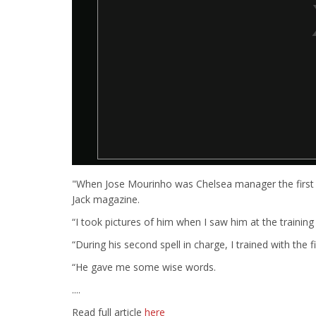
"When Jose Mourinho was Chelsea manager the first 
Jack magazine.
“I took pictures of him when I saw him at the training
“During his second spell in charge, I trained with the 
“He gave me some wise words.
....
Read full article
here