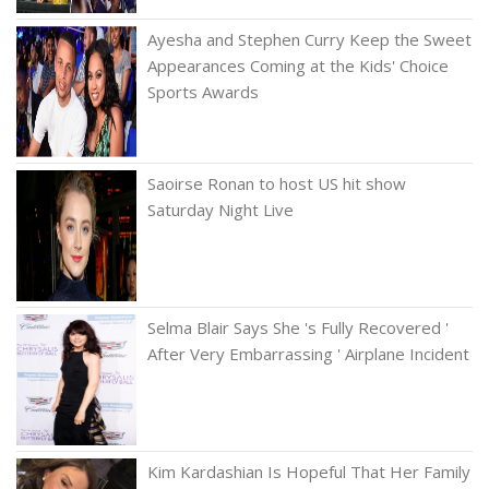
Ayesha and Stephen Curry Keep the Sweet
Appearances Coming at the Kids' Choice
Sports Awards
Saoirse Ronan to host US hit show
Saturday Night Live
Selma Blair Says She 's Fully Recovered '
After Very Embarrassing ' Airplane Incident
Kim Kardashian Is Hopeful That Her Family