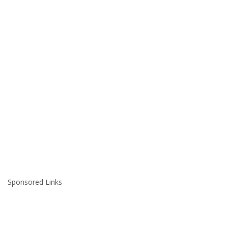
Sponsored Links