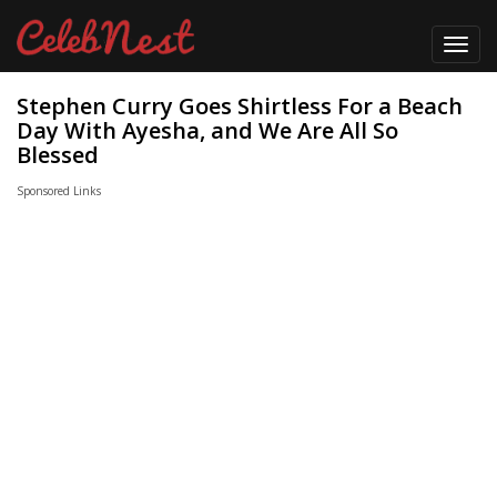
Toggl
navig
Stephen Curry Goes Shirtless For a Beach
Day With Ayesha, and We Are All So
Blessed
Sponsored Links