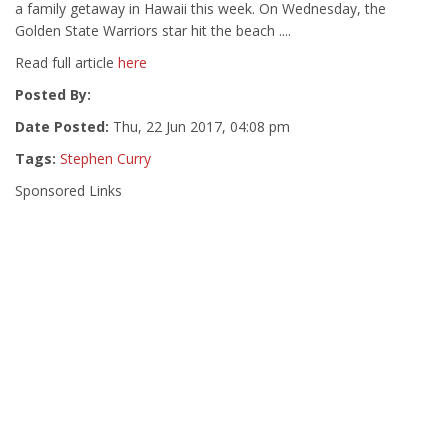
a family getaway in Hawaii this week. On Wednesday, the
Golden State Warriors star hit the beach ....
Read full article
here
Posted By:
Date Posted:
Thu, 22 Jun 2017, 04:08 pm
Tags:
Stephen Curry
Sponsored Links