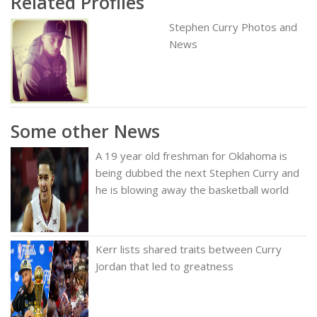
Related Profiles
Stephen Curry Photos and
News
Some other News
A 19 year old freshman for Oklahoma is
being dubbed the next Stephen Curry and
he is blowing away the basketball world
Kerr lists shared traits between Curry
Jordan that led to greatness