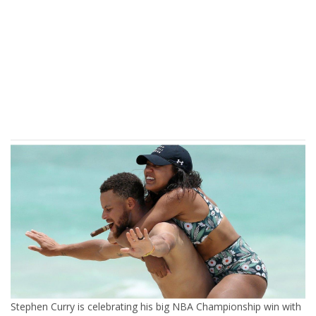
Stephen Curry is celebrating his big NBA Championship win with