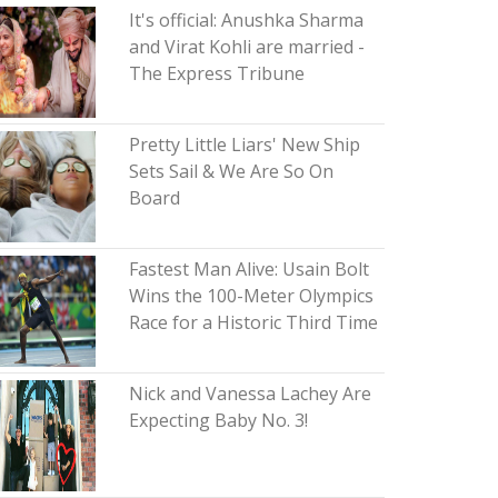
It's official: Anushka Sharma
and Virat Kohli are married -
The Express Tribune
Pretty Little Liars' New Ship
Sets Sail & We Are So On
Board
Fastest Man Alive: Usain Bolt
Wins the 100-Meter Olympics
Race for a Historic Third Time
Nick and Vanessa Lachey Are
Expecting Baby No. 3!