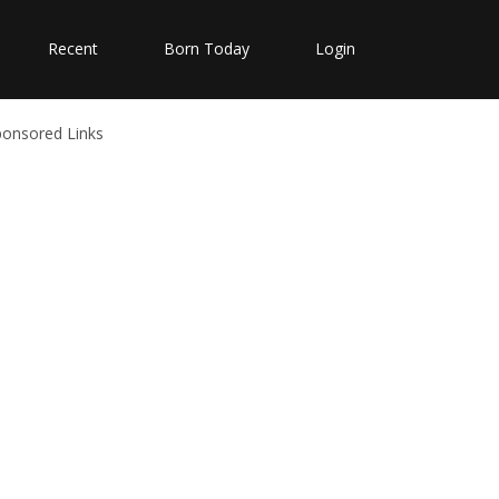
Recent
Born Today
Login
ponsored Links