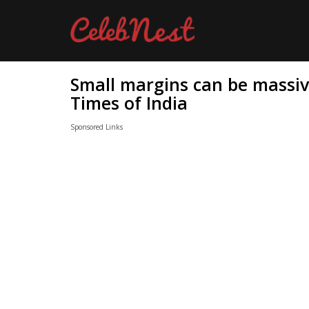
Small margins can be massive
Times of India
Sponsored Links