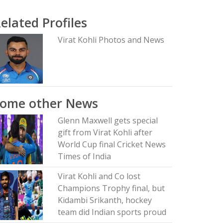
elated Profiles
Virat Kohli Photos and News
Some other News
Glenn Maxwell gets special
gift from Virat Kohli after
World Cup final Cricket News
Times of India
Virat Kohli and Co lost
Champions Trophy final, but
Kidambi Srikanth, hockey
team did Indian sports proud