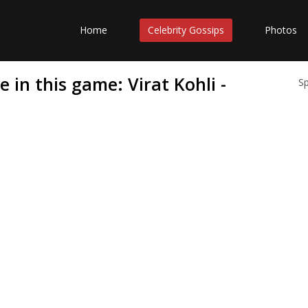
Home
Celebrity Gossips
Photos
 in this game: Virat Kohli -
S