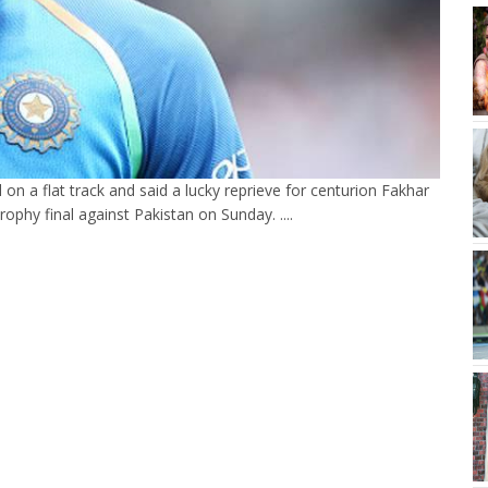
 on a flat track and said a lucky reprieve for centurion Fakhar
phy final against Pakistan on Sunday. ....