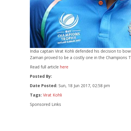
India captain Virat Kohli defended his decision to bowl
Zaman proved to be a costly one in the Champions Tro
Read full article
here
Posted By:
Date Posted:
Sun, 18 Jun 2017, 02:58 pm
Tags:
Virat Kohli
Sponsored Links