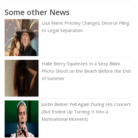
Some other News
Lisa Marie Presley Changes Divorce Filing
to Legal Separation
Halle Berry Squeezes In a Sexy Bikini
Photo Shoot on the Beach Before the End
of Summer
Justin Bieber Fell Again During His Concert
(But Ended Up Turning It Into a
Motivational Moment)