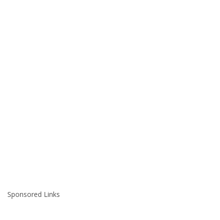
Sponsored Links