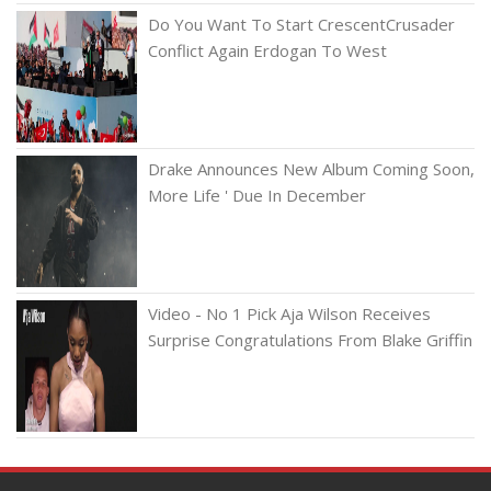
Do You Want To Start CrescentCrusader
Conflict Again Erdogan To West
Drake Announces New Album Coming Soon,
More Life ' Due In December
Video - No 1 Pick Aja Wilson Receives
Surprise Congratulations From Blake Griffin