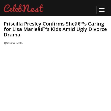
Toggl
navig
Priscilla Presley Confirms Sheâ€™s Caring
for Lisa Marieâ€™s Kids Amid Ugly Divorce
Drama
Sponsored Links