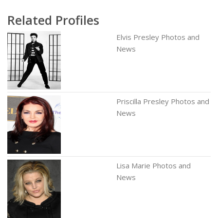
Related Profiles
Elvis Presley Photos and
News
Priscilla Presley Photos and
News
Lisa Marie Photos and
News