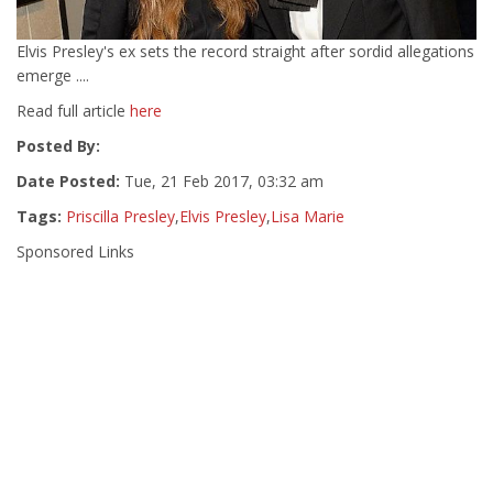
Elvis Presley's ex sets the record straight after sordid allegations
emerge ....
Read full article
here
Posted By:
Date Posted:
Tue, 21 Feb 2017, 03:32 am
Tags:
Priscilla Presley
,
Elvis Presley
,
Lisa Marie
Sponsored Links