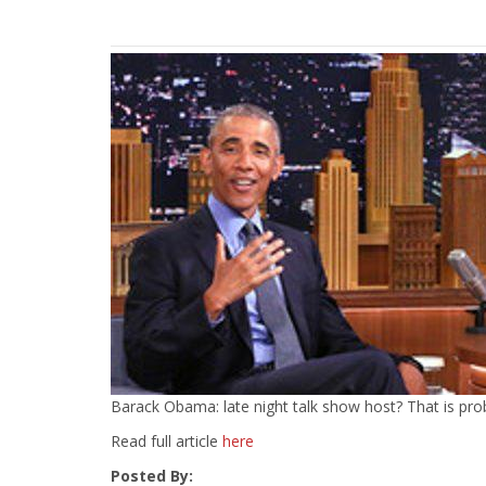
Barack Obama: late night talk show host? That is probabl
Read full article
here
Posted By: