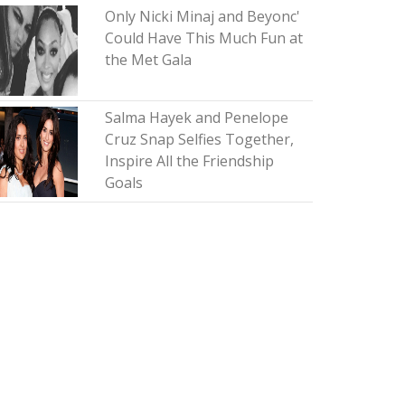
Only Nicki Minaj and Beyonc'
Could Have This Much Fun at
the Met Gala
Salma Hayek and Penelope
Cruz Snap Selfies Together,
Inspire All the Friendship
Goals