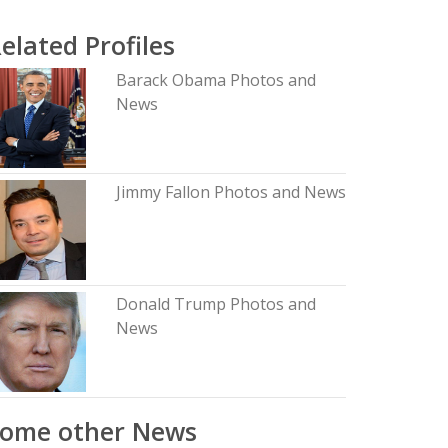
elated Profiles
Barack Obama Photos and
News
Jimmy Fallon Photos and News
Donald Trump Photos and
News
Some other News