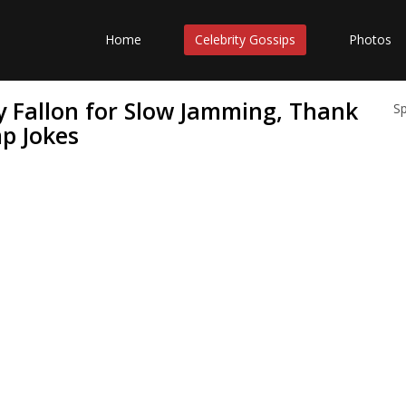
Home
Celebrity Gossips
Photos
 Fallon for Slow Jamming, Thank
S
p Jokes