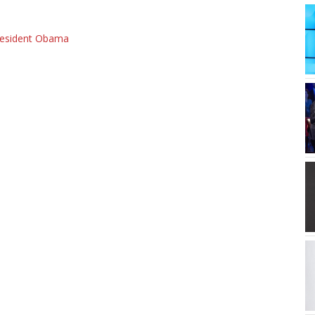
resident Obama