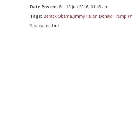
Date Posted:
Fri, 10 Jun 2016, 01:43 am
Tags:
Barack Obama
,
Jimmy Fallon
,
Donald Trump
,
P
Sponsored Links