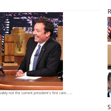
R
y not the current president's first care... ....