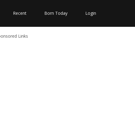
Recent
Born Today
Login
ponsored Links