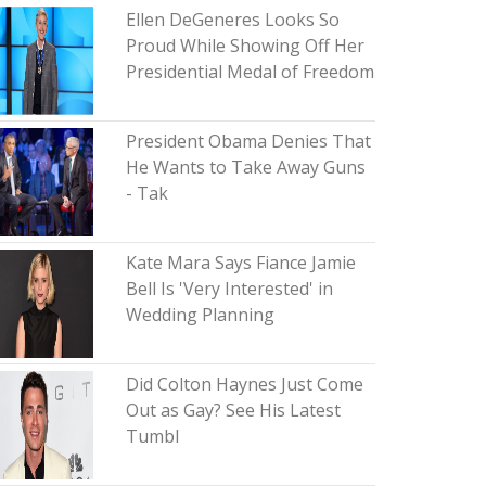
Ellen DeGeneres Looks So
Proud While Showing Off Her
Presidential Medal of Freedom
President Obama Denies That
He Wants to Take Away Guns
- Tak
Kate Mara Says Fiance Jamie
Bell Is 'Very Interested' in
Wedding Planning
Did Colton Haynes Just Come
Out as Gay? See His Latest
Tumbl