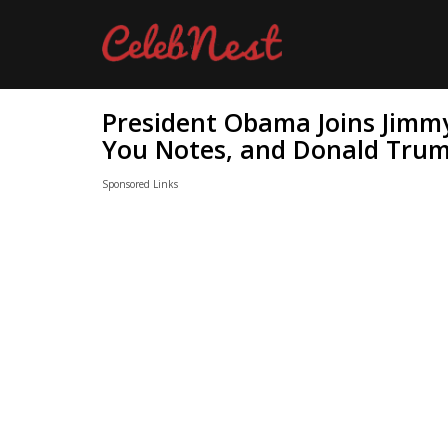
President Obama Joins Jimmy
You Notes, and Donald Trum
Sponsored Links