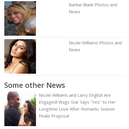
Barbie Blank Photos and
News
Nicole Williams Photos and
News
Some other News
Nicole Williams and Larry English Are
Engaged! Wags Star Says ''Yes'' to Her
Longtime Love After Romantic Season
Finale Proposal