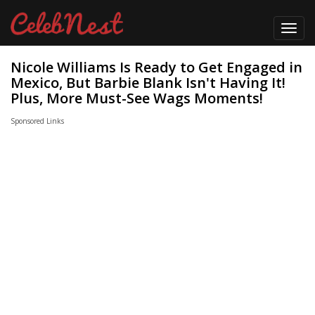
Toggl
navig
Nicole Williams Is Ready to Get Engaged in
Mexico, But Barbie Blank Isn't Having It!
Plus, More Must-See Wags Moments!
Sponsored Links