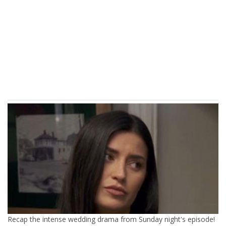
Recap the intense wedding drama from Sunday night's episode!