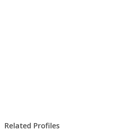
Related Profiles