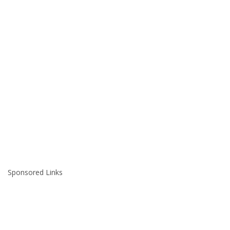
Sponsored Links