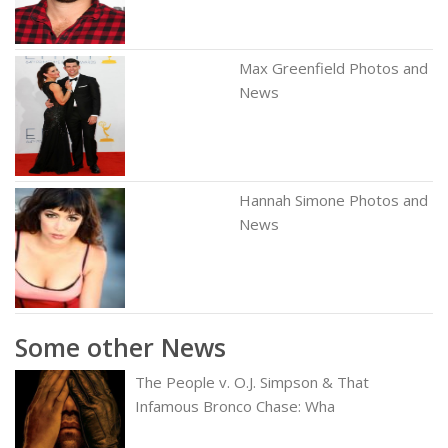
Max Greenfield Photos and
News
Hannah Simone Photos and
News
Some other News
The People v. O.J. Simpson & That
Infamous Bronco Chase: Wha