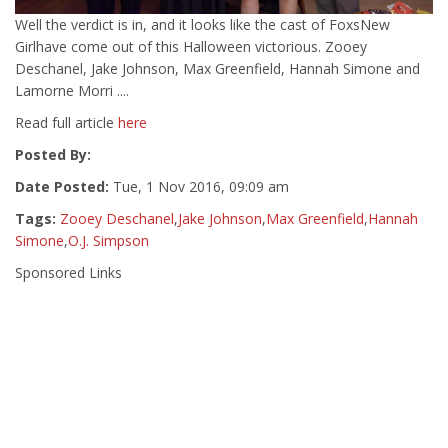
Well the verdict is in, and it looks like the cast of FoxsNew
Girlhave come out of this Halloween victorious. Zooey
Deschanel, Jake Johnson, Max Greenfield, Hannah Simone and
Lamorne Morri ....
Read full article
here
Posted By:
Date Posted:
Tue, 1 Nov 2016, 09:09 am
Tags:
Zooey Deschanel
,
Jake Johnson
,
Max Greenfield
,
Hannah
Simone
,
O.J. Simpson
Sponsored Links