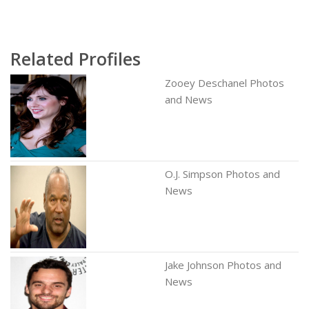
Related Profiles
Zooey Deschanel Photos
and News
O.J. Simpson Photos and
News
Jake Johnson Photos and
News