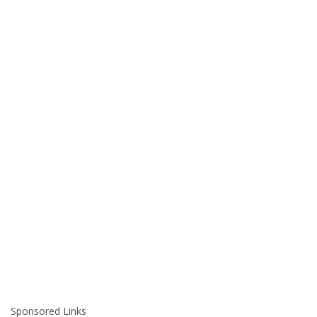
Sponsored Links