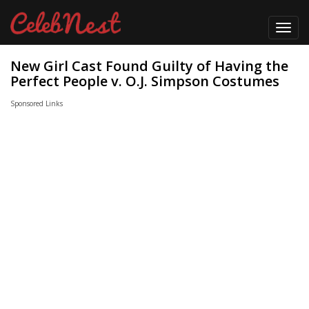
Toggl
navig
New Girl Cast Found Guilty of Having the
Perfect People v. O.J. Simpson Costumes
Sponsored Links