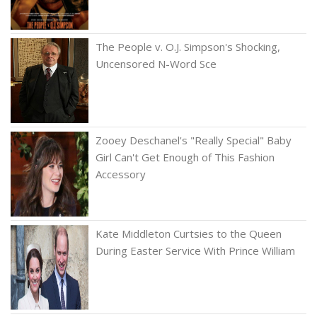
The People v. O.J. Simpson's Shocking,
Uncensored N-Word Sce
Zooey Deschanel's "Really Special" Baby
Girl Can't Get Enough of This Fashion
Accessory
Kate Middleton Curtsies to the Queen
During Easter Service With Prince William