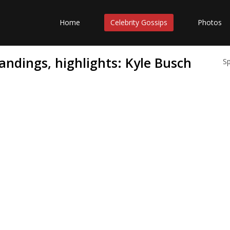
Home
Celebrity Gossips
Photos
tandings, highlights: Kyle Busch
S