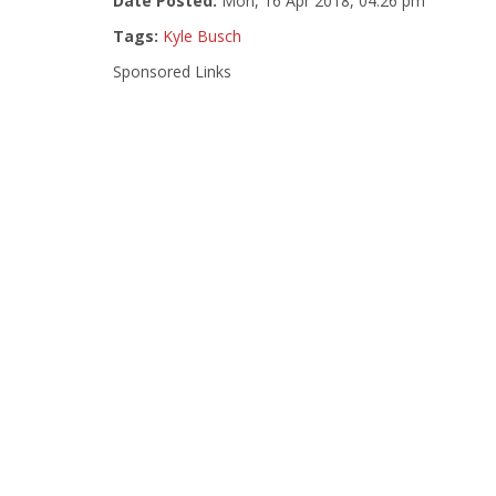
Date Posted:
Mon, 16 Apr 2018, 04:26 pm
Tags:
Kyle Busch
Sponsored Links