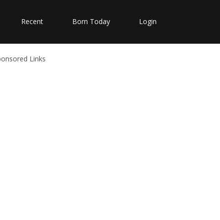
Recent
Born Today
Login
ponsored Links