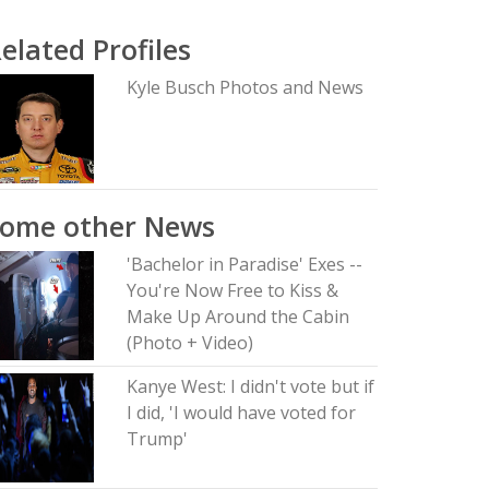
elated Profiles
Kyle Busch Photos and News
Some other News
'Bachelor in Paradise' Exes --
You're Now Free to Kiss &
Make Up Around the Cabin
(Photo + Video)
Kanye West: I didn't vote but if
I did, 'I would have voted for
Trump'