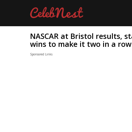
NASCAR at Bristol results, s
wins to make it two in a row
Sponsored Links