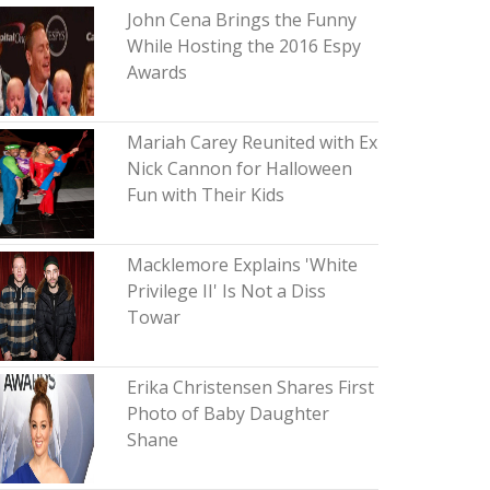
John Cena Brings the Funny
While Hosting the 2016 Espy
Awards
Mariah Carey Reunited with Ex
Nick Cannon for Halloween
Fun with Their Kids
Macklemore Explains 'White
Privilege II' Is Not a Diss
Towar
Erika Christensen Shares First
Photo of Baby Daughter
Shane