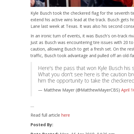
Kyle Busch took the checkered flag for the seventh t
extend his active wins lead at the track. Busch gets hi
Lane last week at Texas. It was also his second conse
In an ironic turn of events, it was Busch's on-track r
Just as Busch was encountering tire issues with 20 to
caution, allowing Busch to get a fresh set. On the re
traffic, Busch took advantage and pulled off an old-f
Here's the pass that won Kyle Busch his 
What you don't see here is the caution br
him the opportunity to take the checkered
— Matthew Mayer (@MatthewMayerCBS)
April 
....
Read full article
here
Posted By: