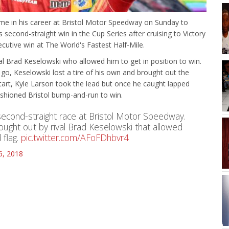
ime in his career at Bristol Motor Speedway on Sunday to
s second-straight win in the Cup Series after cruising to Victory
cutive win at The World's Fastest Half-Mile.
ival Brad Keselowski who allowed him to get in position to win.
 go, Keselowski lost a tire of his own and brought out the
start, Kyle Larson took the lead but once he caught lapped
ashioned Bristol bump-and-run to win.
second-straight race at Bristol Motor Speedway.
ought out by rival Brad Keselowski that allowed
 flag.
pic.twitter.com/AFoFDhbvr4
16, 2018