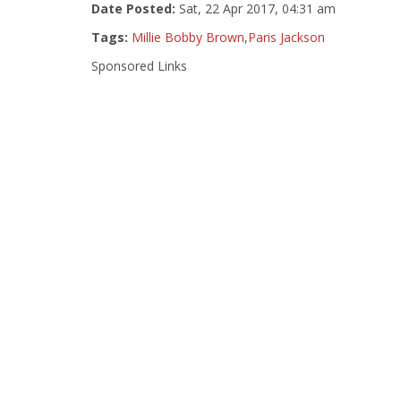
Date Posted:
Sat, 22 Apr 2017, 04:31 am
Tags:
Millie Bobby Brown
,
Paris Jackson
Sponsored Links