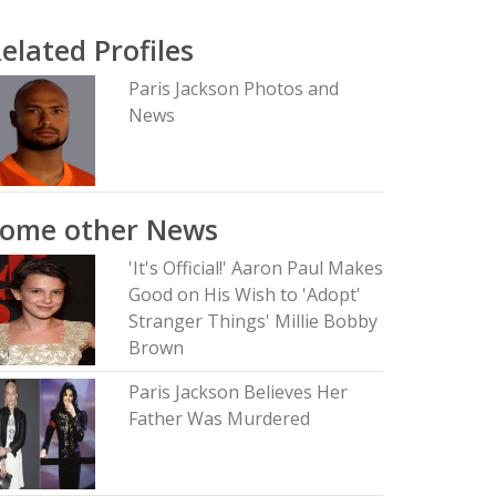
elated Profiles
Paris Jackson Photos and
News
Some other News
'It's Official!' Aaron Paul Makes
Good on His Wish to 'Adopt'
Stranger Things' Millie Bobby
Brown
Paris Jackson Believes Her
Father Was Murdered