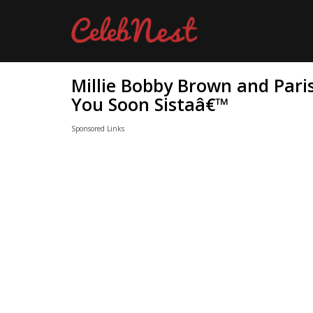
Millie Bobby Brown and Paris
You Soon Sistaâ€™
Sponsored Links