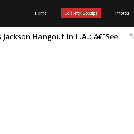
Home
Celebrity Gossips
Photos
 Jackson Hangout in L.A.: â€˜See
S