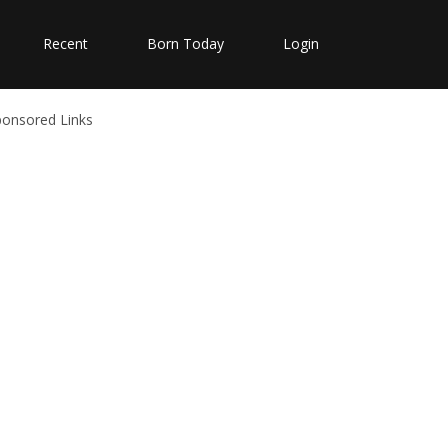
Recent
Born Today
Login
ponsored Links