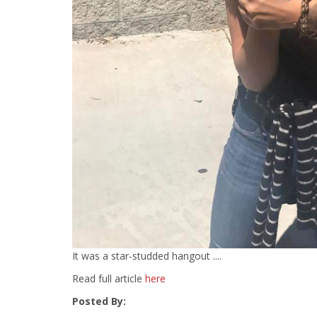
It was a star-studded hangout ....
Read full article
here
Posted By: