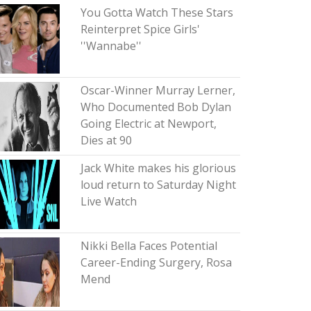
You Gotta Watch These Stars
Reinterpret Spice Girls'
''Wannabe''
Oscar-Winner Murray Lerner,
Who Documented Bob Dylan
Going Electric at Newport,
Dies at 90
Jack White makes his glorious
loud return to Saturday Night
Live Watch
Nikki Bella Faces Potential
Career-Ending Surgery, Rosa
Mend