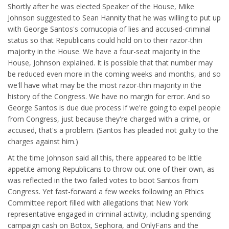
Shortly after he was elected Speaker of the House, Mike
Johnson suggested to Sean Hannity that he was willing to put up
with George Santos's cornucopia of lies and accused-criminal
status so that Republicans could hold on to their razor-thin
majority in the House. We have a four-seat majority in the
House, Johnson explained. It is possible that that number may
be reduced even more in the coming weeks and months, and so
we'll have what may be the most razor-thin majority in the
history of the Congress. We have no margin for error. And so
George Santos is due due process if we're going to expel people
from Congress, just because they're charged with a crime, or
accused, that's a problem. (Santos has pleaded not guilty to the
charges against him.)
At the time Johnson said all this, there appeared to be little
appetite among Republicans to throw out one of their own, as
was reflected in the two failed votes to boot Santos from
Congress. Yet fast-forward a few weeks following an Ethics
Committee report filled with allegations that New York
representative engaged in criminal activity, including spending
campaign cash on Botox, Sephora, and OnlyFans and the