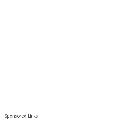
Sponsored Links