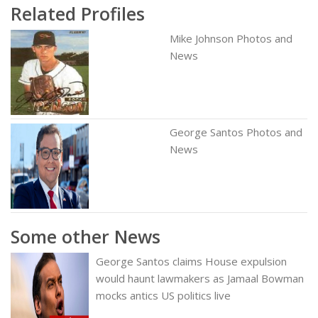
Related Profiles
Mike Johnson Photos and
News
George Santos Photos and
News
Some other News
George Santos claims House expulsion
would haunt lawmakers as Jamaal Bowman
mocks antics US politics live