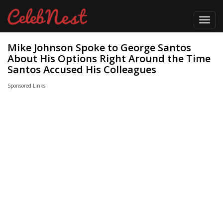
Toggl
navig
Mike Johnson Spoke to George Santos
About His Options Right Around the Time
Santos Accused His Colleagues
Sponsored Links