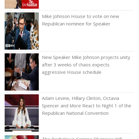
Mike Johnson House to vote on new
Republican nominee for Speaker
New Speaker Mike Johnson projects unity
after 3 weeks of chaos expects
aggressive House schedule
Adam Levine, Hillary Clinton, Octavia
Spencer and More React to Night 1 of the
Republican National Convention