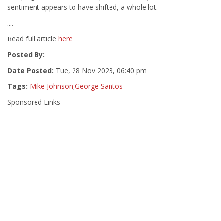
sentiment appears to have shifted, a whole lot.
....
Read full article
here
Posted By:
Date Posted:
Tue, 28 Nov 2023, 06:40 pm
Tags:
Mike Johnson
,
George Santos
Sponsored Links