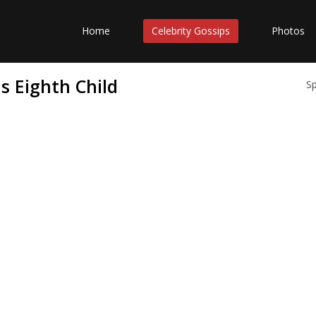
Home
Celebrity Gossips
Photos
s Eighth Child
S