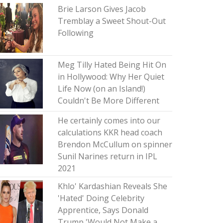
Brie Larson Gives Jacob
Tremblay a Sweet Shout-Out
Following
Meg Tilly Hated Being Hit On
in Hollywood: Why Her Quiet
Life Now (on an Island!)
Couldn't Be More Different
He certainly comes into our
calculations KKR head coach
Brendon McCullum on spinner
Sunil Narines return in IPL
2021
Khlo' Kardashian Reveals She
'Hated' Doing Celebrity
Apprentice, Says Donald
Trump 'Would Not Make a