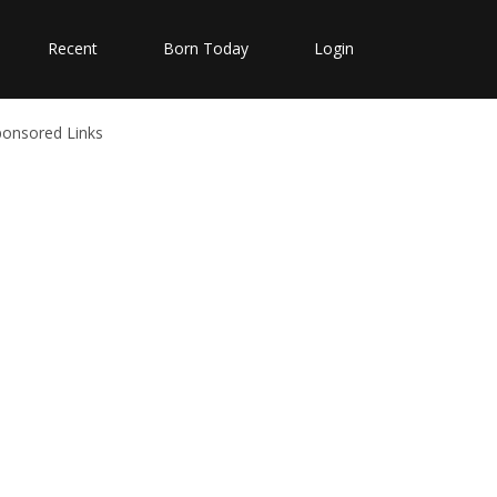
Recent
Born Today
Login
ponsored Links