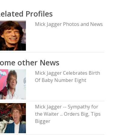
elated Profiles
Mick Jagger Photos and News
Some other News
Mick Jagger Celebrates Birth
Of Baby Number Eight
Mick Jagger -- Sympathy for
the Waiter ... Orders Big, Tips
Bigger