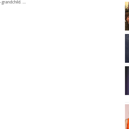
randchild. ....