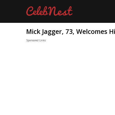
Mick Jagger, 73, Welcomes Hi
Sponsored Links