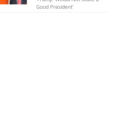
Good President'