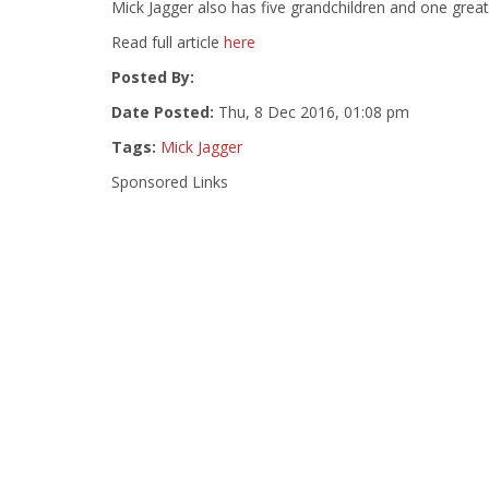
Mick Jagger also has five grandchildren and one great-g
Read full article
here
Posted By:
Date Posted:
Thu, 8 Dec 2016, 01:08 pm
Tags:
Mick Jagger
Sponsored Links