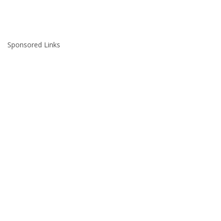
Sponsored Links