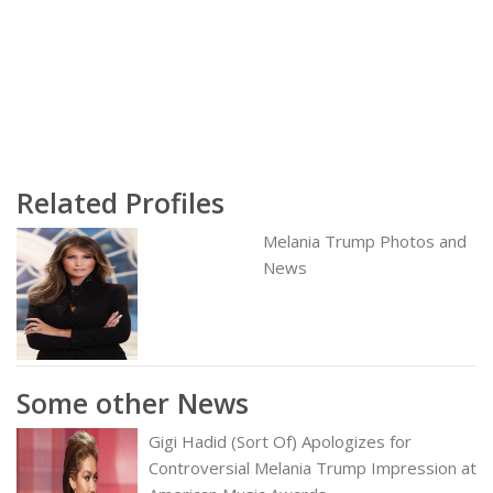
Related Profiles
Melania Trump Photos and
News
Some other News
Gigi Hadid (Sort Of) Apologizes for
Controversial Melania Trump Impression at