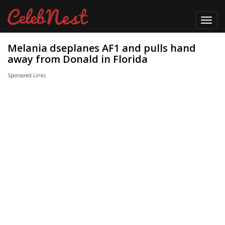
Toggl
navig
Melania dseplanes AF1 and pulls hand
away from Donald in Florida
Sponsored Links