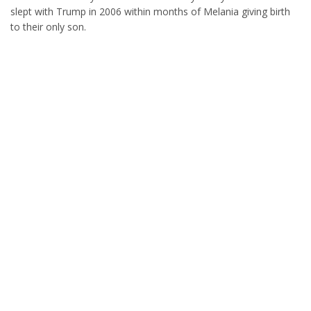
slept with Trump in 2006 within months of Melania giving birth
to their only son.