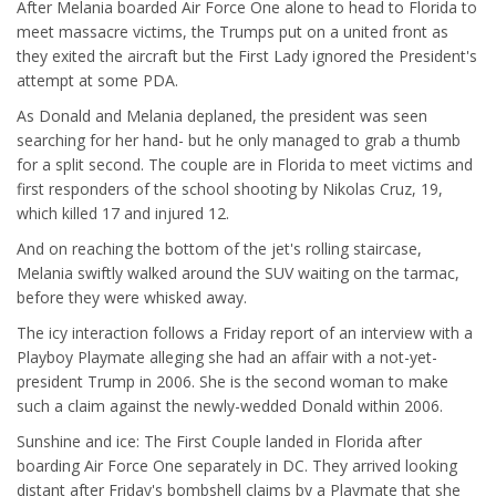
After Melania boarded Air Force One alone to head to Florida to
meet massacre victims, the Trumps put on a united front as
they exited the aircraft but the First Lady ignored the President's
attempt at some PDA.
As Donald and Melania deplaned, the president was seen
searching for her hand- but he only managed to grab a thumb
for a split second. The couple are in Florida to meet victims and
first responders of the school shooting by Nikolas Cruz, 19,
which killed 17 and injured 12.
And on reaching the bottom of the jet's rolling staircase,
Melania swiftly walked around the SUV waiting on the tarmac,
before they were whisked away.
The icy interaction follows a Friday report of an interview with a
Playboy Playmate alleging she had an affair with a not-yet-
president Trump in 2006. She is the second woman to make
such a claim against the newly-wedded Donald within 2006.
Sunshine and ice: The First Couple landed in Florida after
boarding Air Force One separately in DC. They arrived looking
distant after Friday's bombshell claims by a Playmate that she