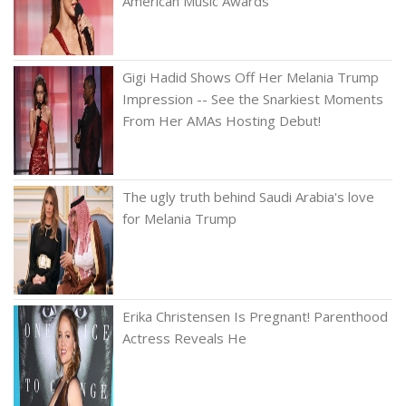
American Music Awards
Gigi Hadid Shows Off Her Melania Trump
Impression -- See the Snarkiest Moments
From Her AMAs Hosting Debut!
The ugly truth behind Saudi Arabia's love
for Melania Trump
Erika Christensen Is Pregnant! Parenthood
Actress Reveals He