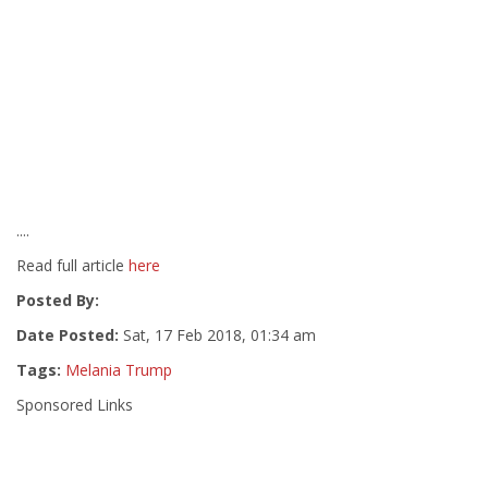
....
Read full article
here
Posted By:
Date Posted:
Sat, 17 Feb 2018, 01:34 am
Tags:
Melania Trump
Sponsored Links