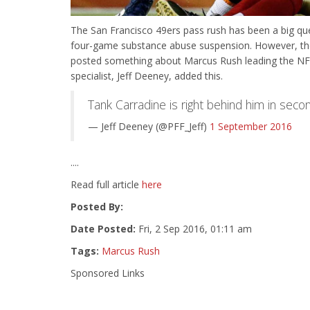
The San Francisco 49ers pass rush has been a big ques
four-game substance abuse suspension. However, th
posted something about Marcus Rush leading the NFL t
specialist, Jeff Deeney, added this.
Tank Carradine is right behind him in seco
— Jeff Deeney (@PFF_Jeff)
1 September 2016
....
Read full article
here
Posted By:
Date Posted:
Fri, 2 Sep 2016, 01:11 am
Tags:
Marcus Rush
Sponsored Links