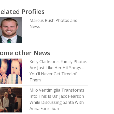
elated Profiles
Marcus Rush Photos and
News
Some other News
Kelly Clarkson's Family Photos
Are Just Like Her Hit Songs -
You'll Never Get Tired of
Them
Milo Ventimiglia Transforms
Into This Is Us' Jack Pearson
While Discussing Santa With
Anna Faris' Son