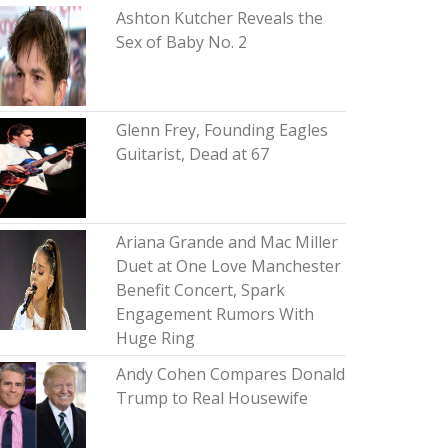
Ashton Kutcher Reveals the
Sex of Baby No. 2
Glenn Frey, Founding Eagles
Guitarist, Dead at 67
Ariana Grande and Mac Miller
Duet at One Love Manchester
Benefit Concert, Spark
Engagement Rumors With
Huge Ring
Andy Cohen Compares Donald
Trump to Real Housewife