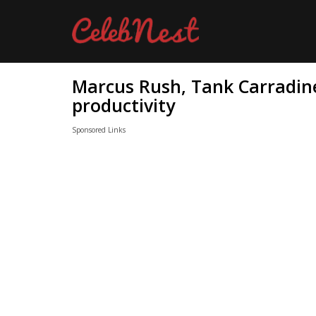
Marcus Rush, Tank Carradine
productivity
Sponsored Links