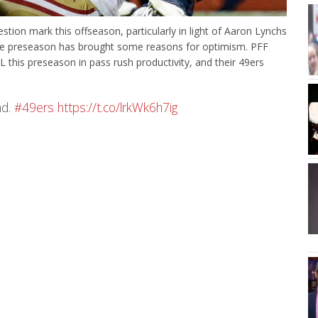
tion mark this offseason, particularly in light of Aaron Lynchs
e preseason has brought some reasons for optimism. PFF
his preseason in pass rush productivity, and their 49ers
nd.
#49ers
https://t.co/lrkWk6h7ig