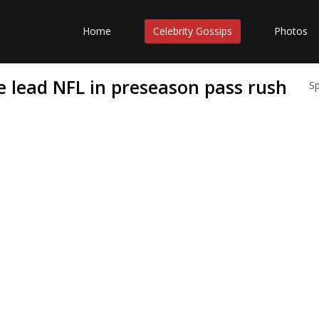
Home
Celebrity Gossips
Photos
 lead NFL in preseason pass rush
S