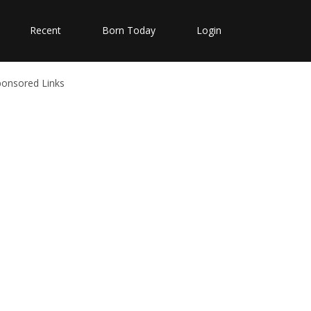
Recent
Born Today
Login
ponsored Links