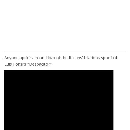
Anyone up for a round two of the Italians' hilarious spoof of
Luis Fonsi's "Despacito?"