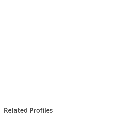
Related Profiles