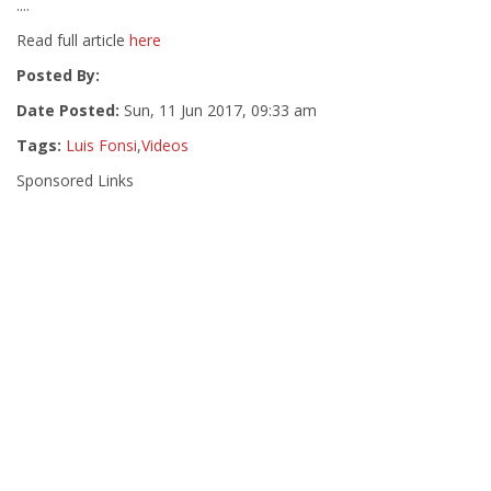
....
Read full article
here
Posted By:
Date Posted:
Sun, 11 Jun 2017, 09:33 am
Tags:
Luis Fonsi
,
Videos
Sponsored Links