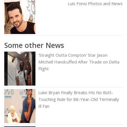
Luis Fonsi Photos and News
Some other News
'Straight Outta Compton' Star Jason
Mitchell Handcuffed After Tirade on Delta
Flight
Luke Bryan Finally Breaks His No Butt-
Touching Rule for 88-Year-Old Terminally
Ill Fan