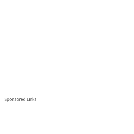
Sponsored Links