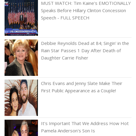
MUST WATCH: Tim Kaine's EMOTIONALLY
Speaks Before Hillary Clinton Concession
Speech - FULL SPEECH
Debbie Reynolds Dead at 84; Singin' in the
Rain Star Passes 1 Day After Death of
Daughter Carrie Fisher
Chris Evans and Jenny Slate Make Their
First Public Appearance as a Couple!
It's Important That We Address How Hot
Pamela Anderson's Son Is