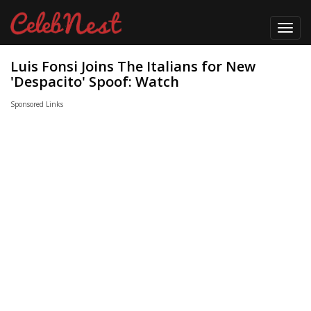
Toggl
navig
Luis Fonsi Joins The Italians for New
'Despacito' Spoof: Watch
Sponsored Links