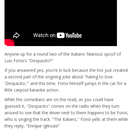
Anyone up for a round two of the Italians' hilarious spoof of
Luis Fonsi's "Despacito?"
If you answered yes, you're in luck because the trio just created
a second part of the ongoing joke about "hating to love
'Despacito,'" and this time, Fonsi himself jumps in the car for a
little carpool karaoke action.
While the comedians are on the road, as you could have
guessed it, "Despacito" comes on the radio when they turn
around to see that the driver next to them happens to be Fonsi,
who is singing the track. "The Italians," Fonsi yells at them while
they reply, "Enrique Iglesias!"