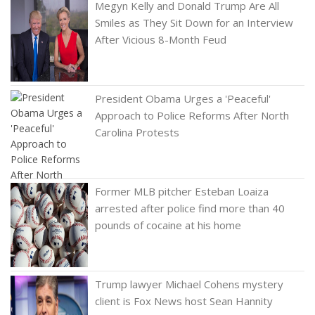
Megyn Kelly and Donald Trump Are All
Smiles as They Sit Down for an Interview
After Vicious 8-Month Feud
President Obama Urges a 'Peaceful'
Approach to Police Reforms After North
Carolina Protests
Former MLB pitcher Esteban Loaiza
arrested after police find more than 40
pounds of cocaine at his home
Trump lawyer Michael Cohens mystery
client is Fox News host Sean Hannity