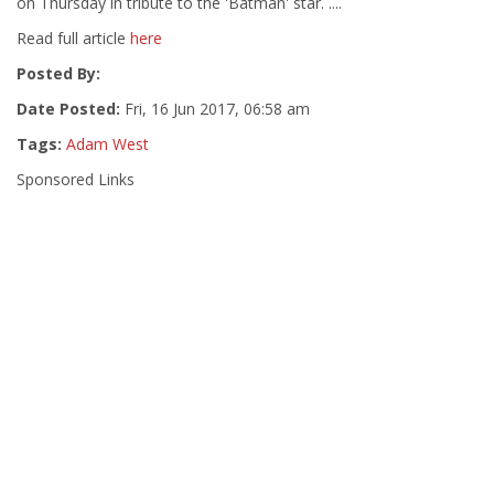
on Thursday in tribute to the 'Batman' star. ....
Read full article
here
Posted By:
Date Posted:
Fri, 16 Jun 2017, 06:58 am
Tags:
Adam West
Sponsored Links