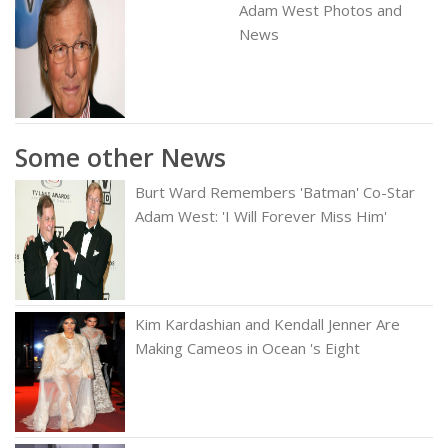
Adam West Photos and
News
Some other News
Burt Ward Remembers 'Batman' Co-Star
Adam West: 'I Will Forever Miss Him'
Kim Kardashian and Kendall Jenner Are
Making Cameos in Ocean 's Eight