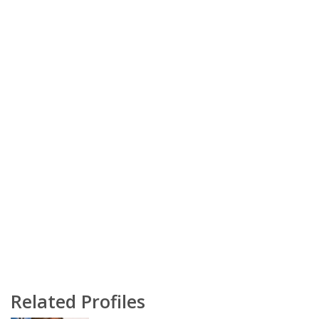
Related Profiles