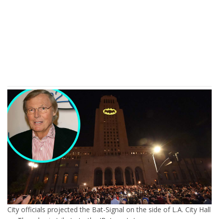
City officials projected the Bat-Signal on the side of L.A. City Hall