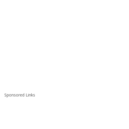
Sponsored Links