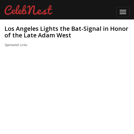
Toggl
navig
Los Angeles Lights the Bat-Signal in Honor
of the Late Adam West
Sponsored Links