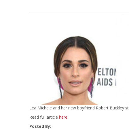
Lea Michele and her new boyfriend Robert Buckley ste
Read full article
here
Posted By: