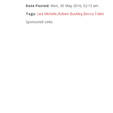
Date Posted:
Mon, 30 May 2016, 02:13 am
Tags:
Lea Michele
,
Robert Buckley
,
Becca Tobin
Sponsored Links