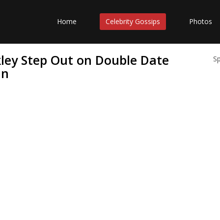
Home
Celebrity Gossips
Photos
ley Step Out on Double Date
S
in