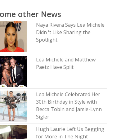
Some other News
Naya Rivera Says Lea Michele
Didn 't Like Sharing the
Spotlight
Lea Michele and Matthew
Paetz Have Split
Lea Michele Celebrated Her
30th Birthday in Style with
Becca Tobin and Jamie-Lynn
Sigler
Hugh Laurie Left Us Begging
for More in The Night