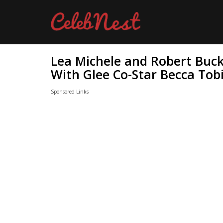
Lea Michele and Robert Buck
With Glee Co-Star Becca Tob
Sponsored Links