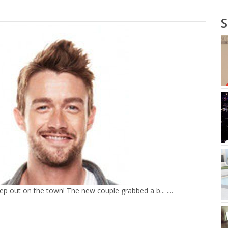
p out on the town! The new couple grabbed a b... ....