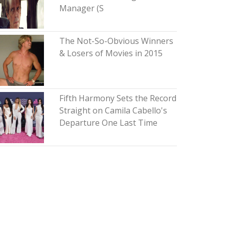
Manager (S
The Not-So-Obvious Winners
& Losers of Movies in 2015
Fifth Harmony Sets the Record
Straight on Camila Cabello's
Departure One Last Time