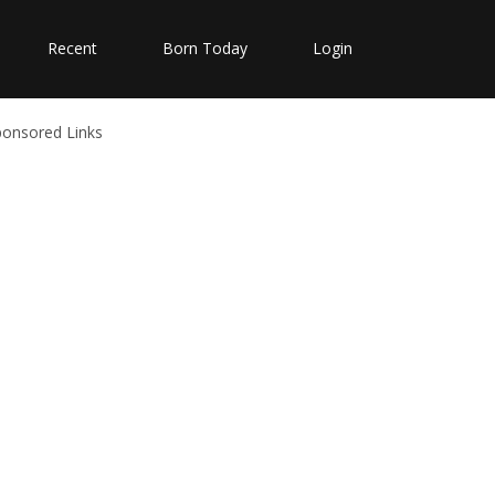
Recent
Born Today
Login
ponsored Links