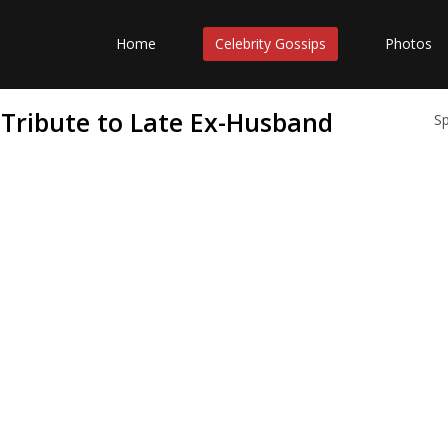
Home
Celebrity Gossips
Photos
Tribute to Late Ex-Husband
S