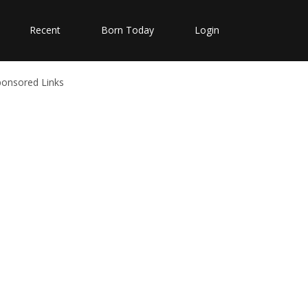
Recent
Born Today
Login
ponsored Links