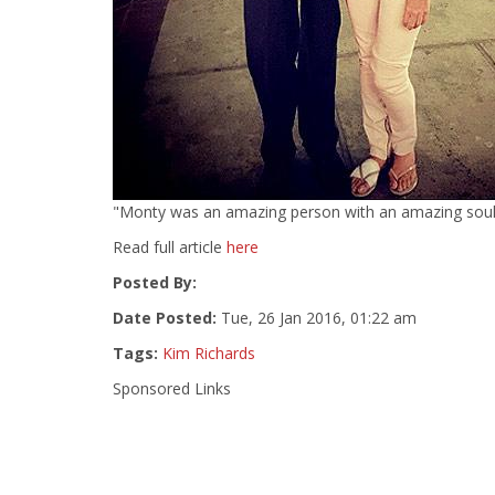
"Monty was an amazing person with an amazing soul," 
Read full article
here
Posted By:
Date Posted:
Tue, 26 Jan 2016, 01:22 am
Tags:
Kim Richards
Sponsored Links