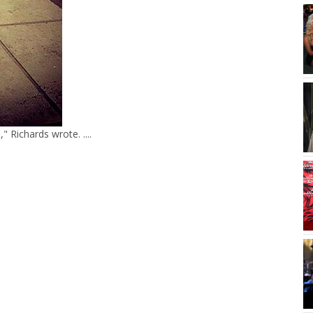
Richards wrote. ....