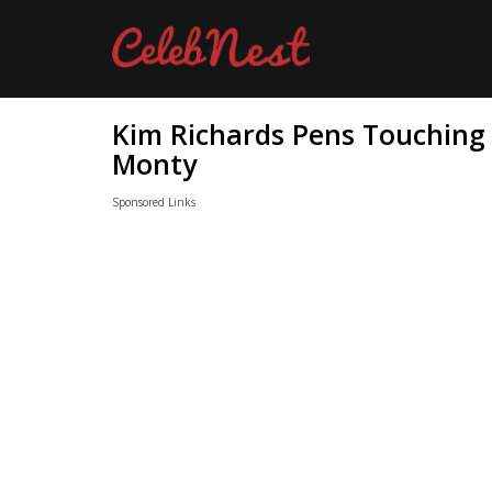
Kim Richards Pens Touching 
Monty
Sponsored Links