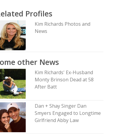
elated Profiles
Kim Richards Photos and
News
Some other News
Kim Richards' Ex-Husband
Monty Brinson Dead at 58
After Batt
Dan + Shay Singer Dan
Smyers Engaged to Longtime
Girlfriend Abby Law