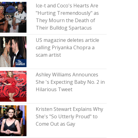
Ice-t and Coco's Hearts Are
"Hurting Tremendously" as
They Mourn the Death of
Their Bulldog Spartacus
US magazine deletes article
calling Priyanka Chopra a
scam artist
Ashley Williams Announces
She 's Expecting Baby No. 2 in
Hilarious Tweet
Kristen Stewart Explains Why
She's "So Utterly Proud" to
Come Out as Gay