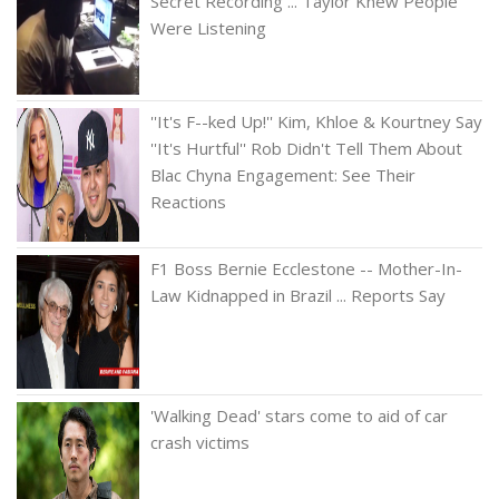
Secret Recording ... Taylor Knew People
Were Listening
''It's F--ked Up!'' Kim, Khloe & Kourtney Say
''It's Hurtful'' Rob Didn't Tell Them About
Blac Chyna Engagement: See Their
Reactions
F1 Boss Bernie Ecclestone -- Mother-In-
Law Kidnapped in Brazil ... Reports Say
'Walking Dead' stars come to aid of car
crash victims