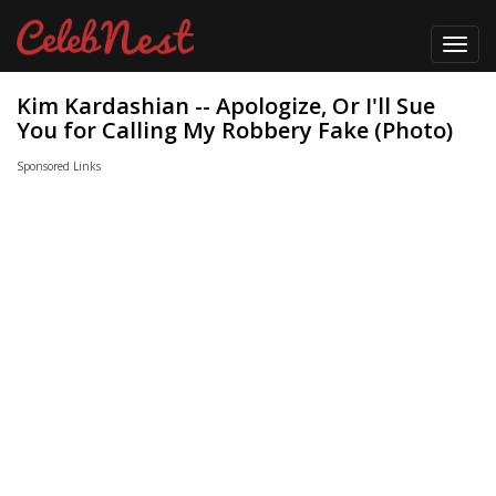
Toggl
navig
Kim Kardashian -- Apologize, Or I'll Sue
You for Calling My Robbery Fake (Photo)
Sponsored Links