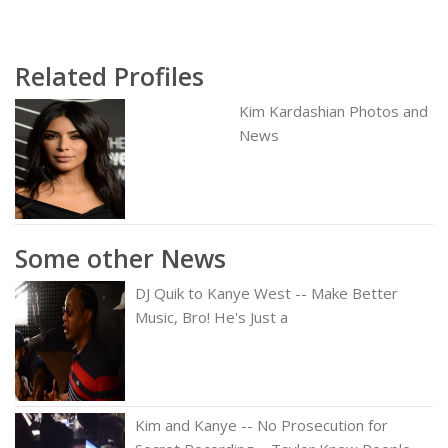
Related Profiles
Kim Kardashian Photos and
News
Some other News
DJ Quik to Kanye West -- Make Better
Music, Bro! He's Just a
Kim and Kanye -- No Prosecution for