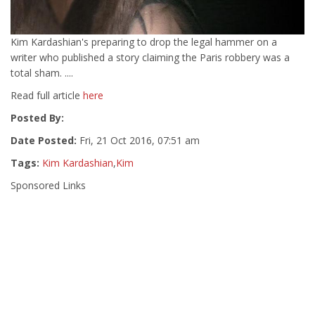
Kim Kardashian's preparing to drop the legal hammer on a
writer who published a story claiming the Paris robbery was a
total sham. ....
Read full article
here
Posted By:
Date Posted:
Fri, 21 Oct 2016, 07:51 am
Tags:
Kim Kardashian
,
Kim
Sponsored Links