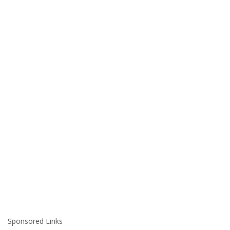
Sponsored Links