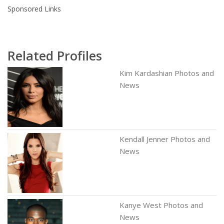
Sponsored Links
Related Profiles
Kim Kardashian Photos and
News
Kendall Jenner Photos and
News
Kanye West Photos and
News