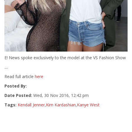
E! News spoke exclusively to the model at the VS Fashion Show
....
Read full article
here
Posted By:
Date Posted:
Wed, 30 Nov 2016, 12:42 pm
Tags:
Kendall Jenner
,
Kim Kardashian
,
Kanye West