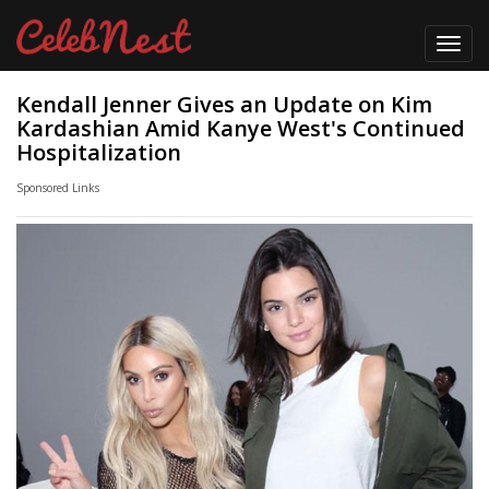
Toggl
navig
Kendall Jenner Gives an Update on Kim
Kardashian Amid Kanye West's Continued
Hospitalization
Sponsored Links