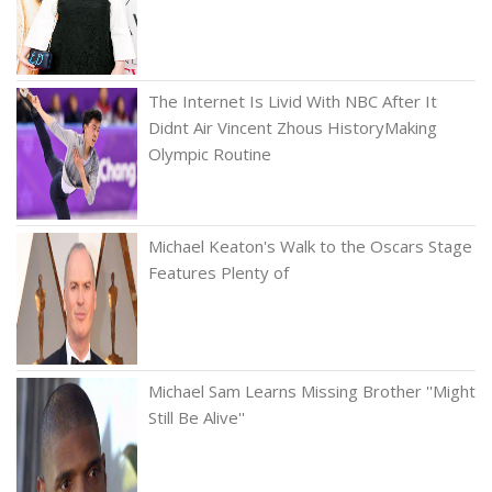
The Internet Is Livid With NBC After It
Didnt Air Vincent Zhous HistoryMaking
Olympic Routine
Michael Keaton's Walk to the Oscars Stage
Features Plenty of
Michael Sam Learns Missing Brother ''Might
Still Be Alive''