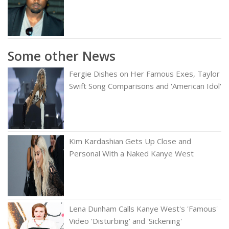
Some other News
Fergie Dishes on Her Famous Exes, Taylor
Swift Song Comparisons and 'American Idol'
Kim Kardashian Gets Up Close and
Personal With a Naked Kanye West
Lena Dunham Calls Kanye West's 'Famous'
Video 'Disturbing' and 'Sickening'