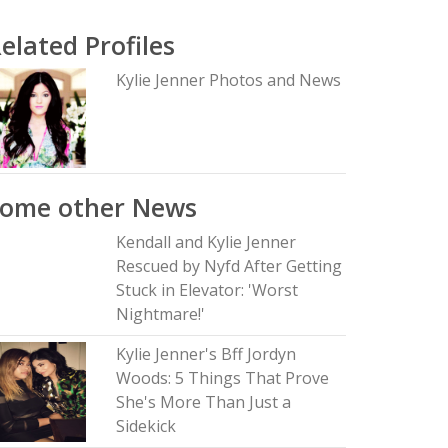
elated Profiles
Kylie Jenner Photos and News
Some other News
Kendall and Kylie Jenner
Rescued by Nyfd After Getting
Stuck in Elevator: 'Worst
Nightmare!'
Kylie Jenner's Bff Jordyn
Woods: 5 Things That Prove
She's More Than Just a
Sidekick