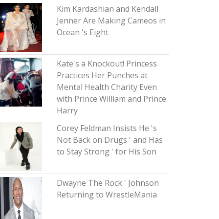
Kim Kardashian and Kendall
Jenner Are Making Cameos in
Ocean 's Eight
Kate's a Knockout! Princess
Practices Her Punches at
Mental Health Charity Even
with Prince William and Prince
Harry
Corey Feldman Insists He 's
Not Back on Drugs ' and Has
to Stay Strong ' for His Son
Dwayne The Rock ' Johnson
Returning to WrestleMania