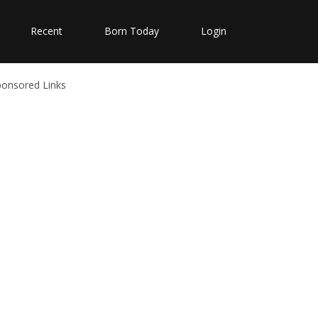
Recent
Born Today
Login
ponsored Links