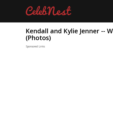
Kendall and Kylie Jenner --
(Photos)
Sponsored Links