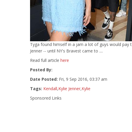
Tyga found himself in a jam a lot of guys would pay t
Jenner -- until NY's Bravest came to ....
Read full article
here
Posted By:
Date Posted:
Fri, 9 Sep 2016, 03:37 am
Tags:
Kendall
,
Kylie Jenner
,
Kylie
Sponsored Links