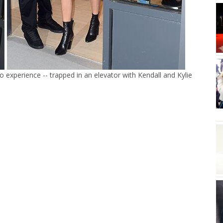
o experience -- trapped in an elevator with Kendall and Kylie