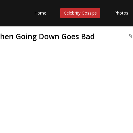
Home
Celebrity Gossips
Photos
 When Going Down Goes Bad
S