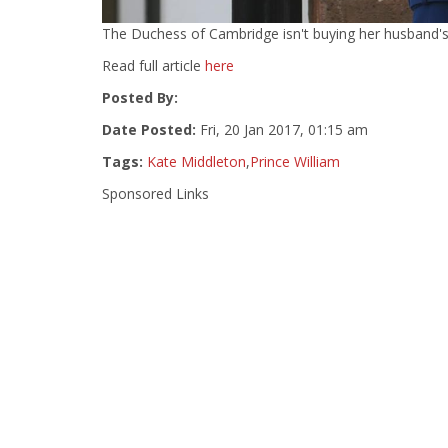
The Duchess of Cambridge isn't buying her husband's 'p
Read full article
here
Posted By:
Date Posted:
Fri, 20 Jan 2017, 01:15 am
Tags:
Kate Middleton
,
Prince William
Sponsored Links