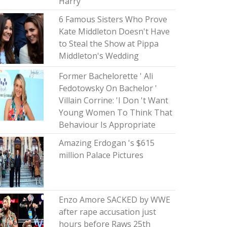
Harry
6 Famous Sisters Who Prove
Kate Middleton Doesn't Have
to Steal the Show at Pippa
Middleton's Wedding
Former Bachelorette ' Ali
Fedotowsky On Bachelor '
Villain Corrine: 'I Don 't Want
Young Women To Think That
Behaviour Is Appropriate
Amazing Erdogan 's $615
million Palace Pictures
Enzo Amore SACKED by WWE
after rape accusation just
hours before Raws 25th