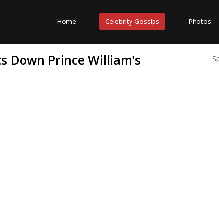
Home
Celebrity Gossips
Photos
ts Down Prince William's
S