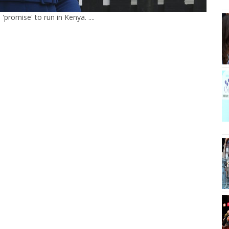
romise' to run in Kenya. ....