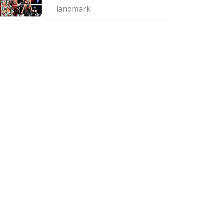
landmark