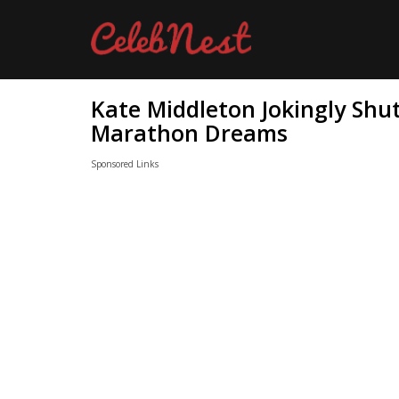
Kate Middleton Jokingly Shu
Marathon Dreams
Sponsored Links