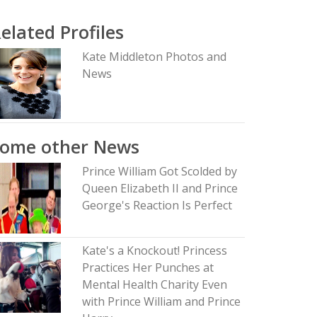
elated Profiles
Kate Middleton Photos and
News
Some other News
Prince William Got Scolded by
Queen Elizabeth II and Prince
George's Reaction Is Perfect
Kate's a Knockout! Princess
Practices Her Punches at
Mental Health Charity Even
with Prince William and Prince