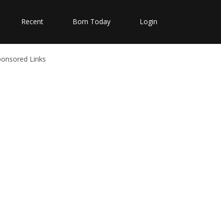
Recent
Born Today
Login
ponsored Links