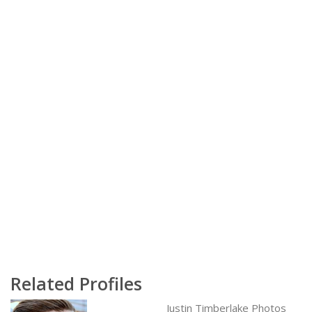
Related Profiles
Justin Timberlake Photos