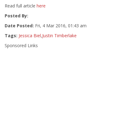
Read full article
here
Posted By:
Date Posted:
Fri, 4 Mar 2016, 01:43 am
Tags:
Jessica Biel
,
Justin Timberlake
Sponsored Links