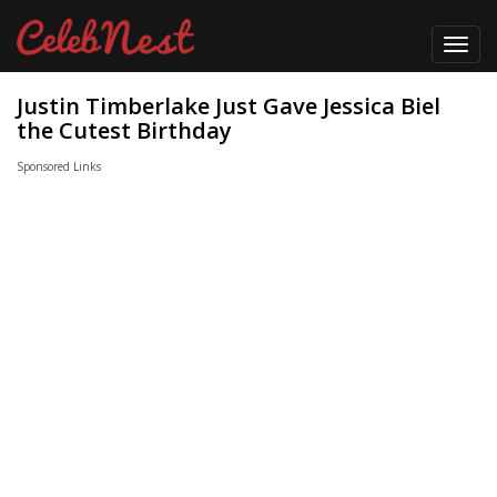
Toggl
navig
Justin Timberlake Just Gave Jessica Biel
the Cutest Birthday
Sponsored Links