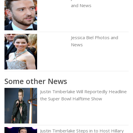
and News
Jessica Biel Photos and
News
Some other News
Justin Timberlake Will Reportedly Headline
the Super Bowl Halftime Show
Justin Timberlake Steps in to Host Hillary