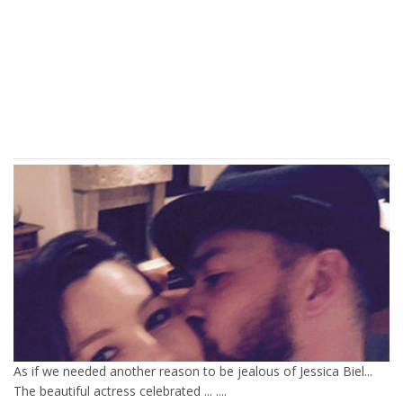
As if we needed another reason to be jealous of Jessica Biel...
The beautiful actress celebrated ... ....