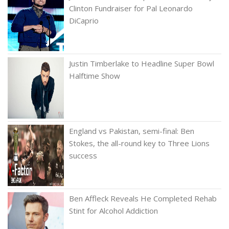
Clinton Fundraiser for Pal Leonardo
DiCaprio
Justin Timberlake to Headline Super Bowl
Halftime Show
England vs Pakistan, semi-final: Ben
Stokes, the all-round key to Three Lions
success
Ben Affleck Reveals He Completed Rehab
Stint for Alcohol Addiction