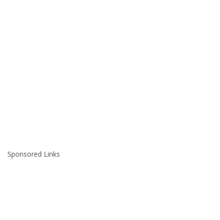
Sponsored Links