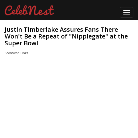
Toggl
navig
Justin Timberlake Assures Fans There
Won't Be a Repeat of "Nipplegate" at the
Super Bowl
Sponsored Links