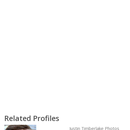
Related Profiles
Justin Timberlake Photos