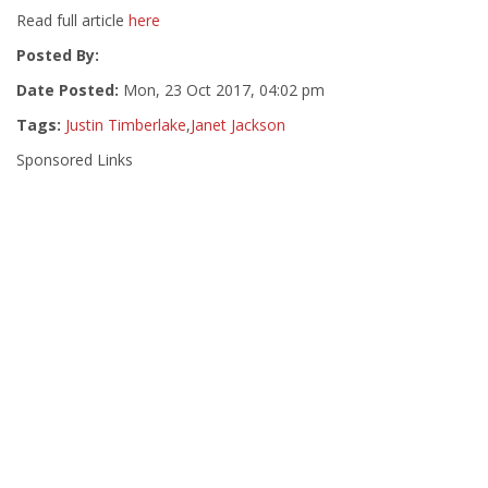
Read full article
here
Posted By:
Date Posted:
Mon, 23 Oct 2017, 04:02 pm
Tags:
Justin Timberlake
,
Janet Jackson
Sponsored Links