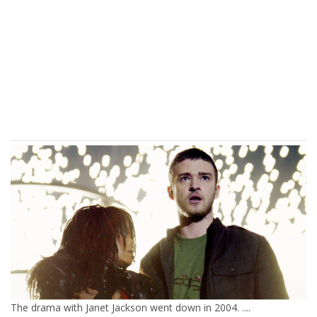
The drama with Janet Jackson went down in 2004. ....