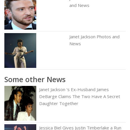
and News
Janet Jackson Photos and
News
Some other News
Janet Jackson 's Ex-Husband James
DeBarge Claims The Two Have A Secret
Daughter Together
Jessica Biel Gives Justin Timberlake a Run