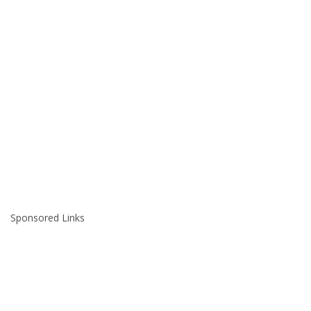
Sponsored Links