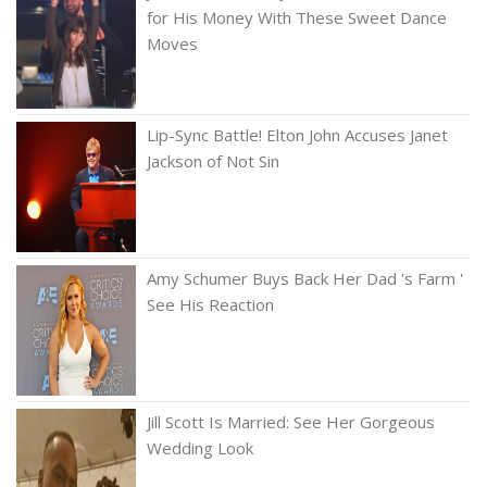
for His Money With These Sweet Dance
Moves
Lip-Sync Battle! Elton John Accuses Janet
Jackson of Not Sin
Amy Schumer Buys Back Her Dad 's Farm '
See His Reaction
Jill Scott Is Married: See Her Gorgeous
Wedding Look