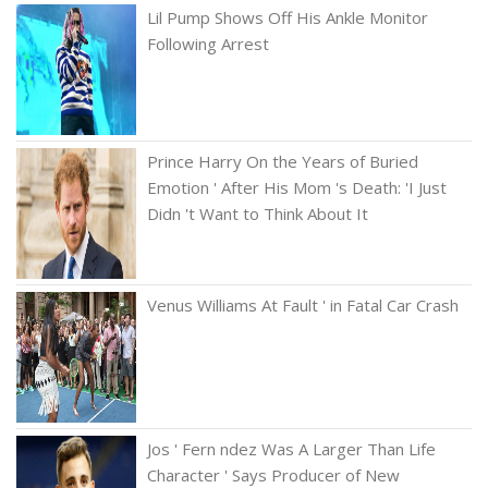
Lil Pump Shows Off His Ankle Monitor
Following Arrest
Prince Harry On the Years of Buried
Emotion ' After His Mom 's Death: 'I Just
Didn 't Want to Think About It
Venus Williams At Fault ' in Fatal Car Crash
Jos ' Fern ndez Was A Larger Than Life
Character ' Says Producer of New