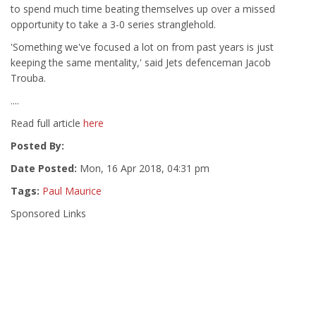
to spend much time beating themselves up over a missed
opportunity to take a 3-0 series stranglehold.
'Something we've focused a lot on from past years is just
keeping the same mentality,' said Jets defenceman Jacob
Trouba.
....
Read full article
here
Posted By:
Date Posted:
Mon, 16 Apr 2018, 04:31 pm
Tags:
Paul Maurice
Sponsored Links