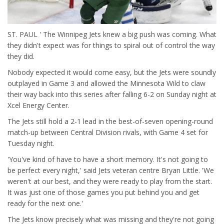
ST. PAUL ' The Winnipeg Jets knew a big push was coming. What
they didn't expect was for things to spiral out of control the way
they did.
Nobody expected it would come easy, but the Jets were soundly
outplayed in Game 3 and allowed the Minnesota Wild to claw
their way back into this series after falling 6-2 on Sunday night at
Xcel Energy Center.
The Jets still hold a 2-1 lead in the best-of-seven opening-round
match-up between Central Division rivals, with Game 4 set for
Tuesday night.
'You've kind of have to have a short memory. It's not going to
be perfect every night,' said Jets veteran centre Bryan Little. 'We
weren't at our best, and they were ready to play from the start.
It was just one of those games you put behind you and get
ready for the next one.'
The Jets know precisely what was missing and they're not going