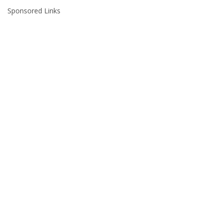
Sponsored Links