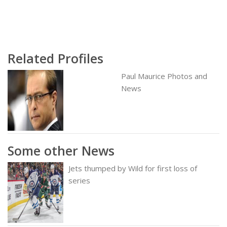
Related Profiles
Paul Maurice Photos and
News
Some other News
Jets thumped by Wild for first loss of
series