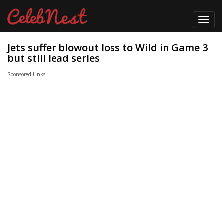
Toggl
navig
Jets suffer blowout loss to Wild in Game 3
but still lead series
Sponsored Links