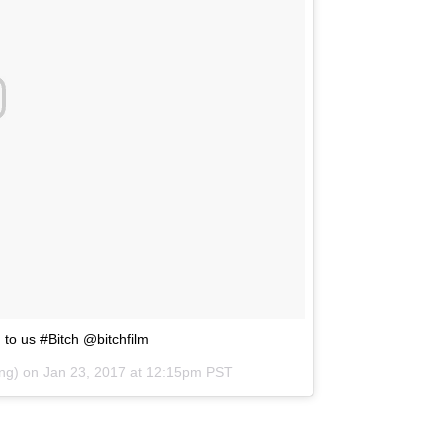
to us #Bitch @bitchfilm
ing) on
Jan 23, 2017 at 12:15pm PST