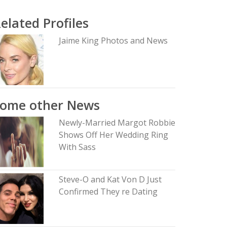
elated Profiles
Jaime King Photos and News
Some other News
Newly-Married Margot Robbie
Shows Off Her Wedding Ring
With Sass
Steve-O and Kat Von D Just
Confirmed They re Dating