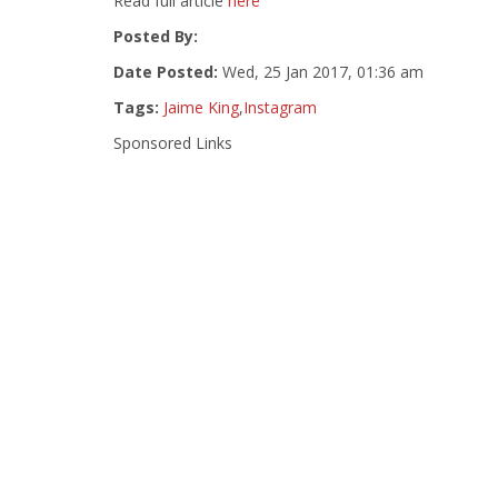
Read full article
here
Posted By:
Date Posted:
Wed, 25 Jan 2017, 01:36 am
Tags:
Jaime King
,
Instagram
Sponsored Links