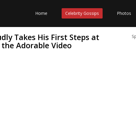
Home
Celebrity Gossips
Photos
ly Takes His First Steps at
S
e the Adorable Video