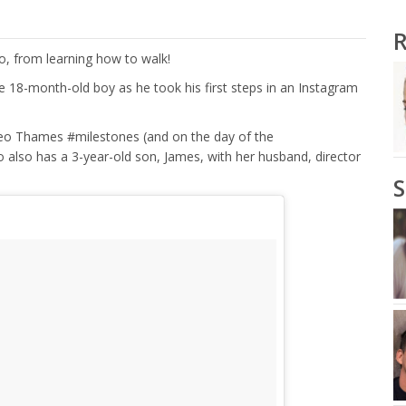
R
eo, from learning how to walk!
e 18-month-old boy as he took his first steps in an Instagram
Leo Thames #milestones (and on the day of the
also has a 3-year-old son, James, with her husband, director