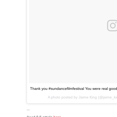
Thank you #sundancefilmfestival You were real good 
A photo posted by Jaime King (@jaime_k
....