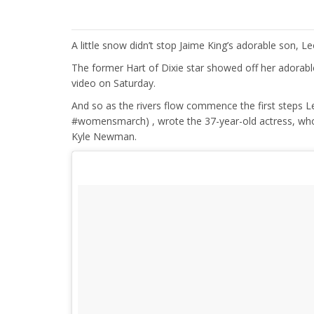
A little snow didn’t stop Jaime King’s adorable son, L
The former Hart of Dixie star showed off her adorabl
video on Saturday.
And so as the rivers flow commence the first steps 
#womensmarch) , wrote the 37-year-old actress, who 
Kyle Newman.