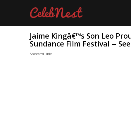
Jaime Kingâ€™s Son Leo Proud
Sundance Film Festival -- Se
Sponsored Links