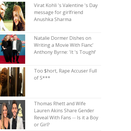
Virat Kohli 's Valentine 's Day
message for girlfriend
Anushka Sharma
Natalie Dormer Dishes on
Writing a Movie With Fianc'
Anthony Byrne: 'It 's Tough!'
Too $hort, Rape Accuser Full
of S***
Thomas Rhett and Wife
Lauren Akins Share Gender
Reveal With Fans -- Is it a Boy
or Girl?