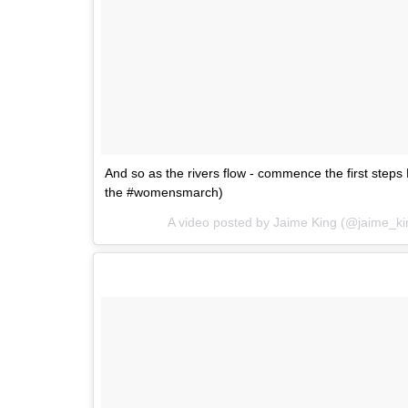
And so as the rivers flow - commence the first step
the #womensmarch)
A video posted by Jaime King (@jaime_k