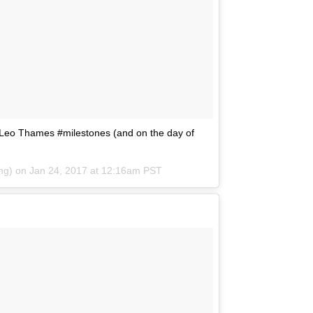
s Leo Thames #milestones (and on the day of
ing) on
Jan 24, 2017 at 12:16am PST