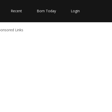
Recent
Born Today
Login
ponsored Links