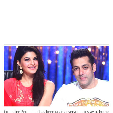
Jacqueline Fernandez has been urging everyone to stay at home