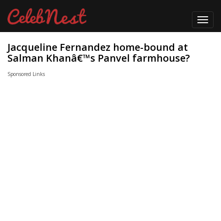
Toggl
navig
Jacqueline Fernandez home-bound at
Salman Khanâ€™s Panvel farmhouse?
Sponsored Links