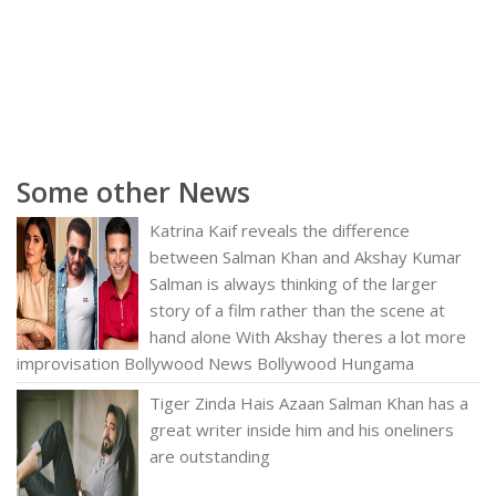
Some other News
Katrina Kaif reveals the difference
between Salman Khan and Akshay Kumar
Salman is always thinking of the larger
story of a film rather than the scene at
hand alone With Akshay theres a lot more
improvisation Bollywood News Bollywood Hungama
Tiger Zinda Hais Azaan Salman Khan has a
great writer inside him and his oneliners
are outstanding