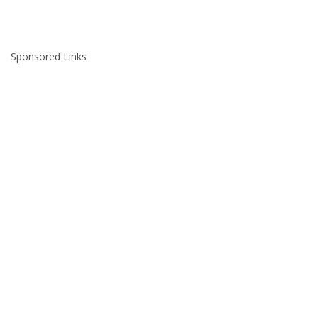
Sponsored Links