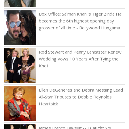
Box Office: Salman Khan 's Tiger Zinda Hai
becomes the 6th highest opening day
grosser of all time - Bollywood Hungama
Rod Stewart and Penny Lancaster Renew
Wedding Vows 10 Years After Tying the
Knot
Ellen DeGeneres and Debra Messing Lead
All-Star Tributes to Debbie Reynolds:
Heartsick
James Franco Lawsuit -- I Caught You