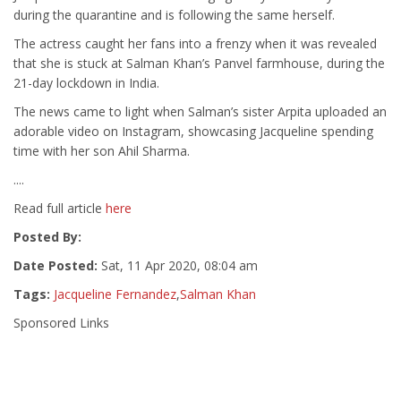
during the quarantine and is following the same herself.
The actress caught her fans into a frenzy when it was revealed
that she is stuck at Salman Khan’s Panvel farmhouse, during the
21-day lockdown in India.
The news came to light when Salman’s sister Arpita uploaded an
adorable video on Instagram, showcasing Jacqueline spending
time with her son Ahil Sharma.
....
Read full article
here
Posted By:
Date Posted:
Sat, 11 Apr 2020, 08:04 am
Tags:
Jacqueline Fernandez
,
Salman Khan
Sponsored Links