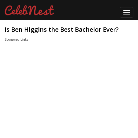
Toggl
navig
Is Ben Higgins the Best Bachelor Ever?
Sponsored Links