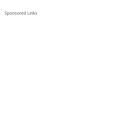
Sponsored Links