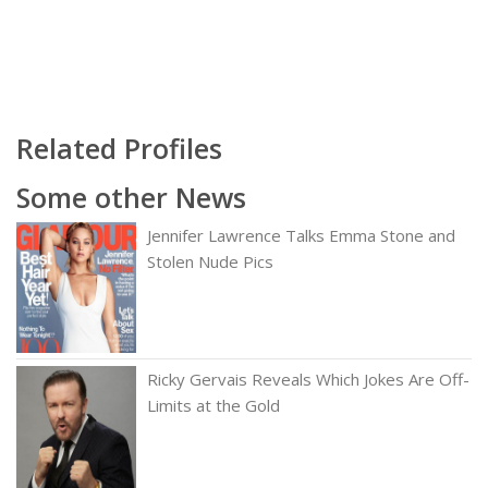
Related Profiles
Some other News
Jennifer Lawrence Talks Emma Stone and
Stolen Nude Pics
Ricky Gervais Reveals Which Jokes Are Off-
Limits at the Gold