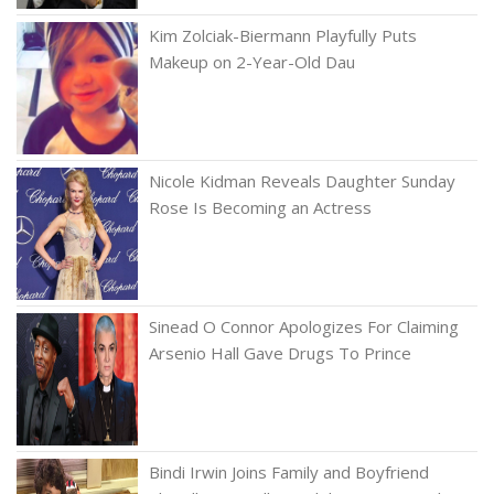
Kim Zolciak-Biermann Playfully Puts
Makeup on 2-Year-Old Dau
Nicole Kidman Reveals Daughter Sunday
Rose Is Becoming an Actress
Sinead O Connor Apologizes For Claiming
Arsenio Hall Gave Drugs To Prince
Bindi Irwin Joins Family and Boyfriend