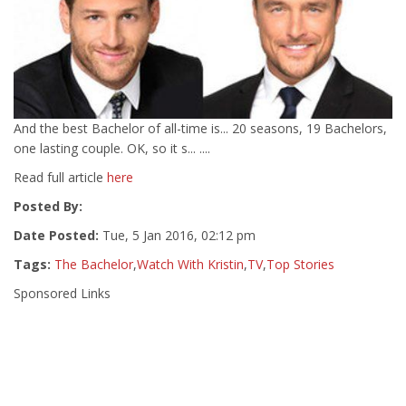
And the best Bachelor of all-time is... 20 seasons, 19 Bachelors,
one lasting couple. OK, so it s... ....
Read full article
here
Posted By:
Date Posted:
Tue, 5 Jan 2016, 02:12 pm
Tags:
The Bachelor
,
Watch With Kristin
,
TV
,
Top Stories
Sponsored Links