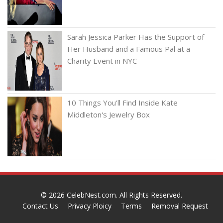
Sarah Jessica Parker Has the Support of
Her Husband and a Famous Pal at a
Charity Event in NYC
10 Things You'll Find Inside Kate
Middleton's Jewelry Box
© 2026
CelebNest.com
. All Rights Reserved.
Contact Us
Privacy Ploicy
Terms
Removal Request