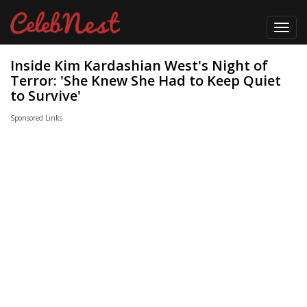
Toggl
navig
Inside Kim Kardashian West's Night of
Terror: 'She Knew She Had to Keep Quiet
to Survive'
Sponsored Links