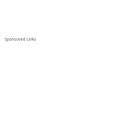
Sponsored Links