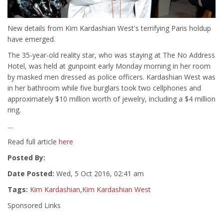
New details from Kim Kardashian West's terrifying Paris holdup
have emerged.
The 35-year-old reality star, who was staying at The No Address
Hotel, was held at gunpoint early Monday morning in her room
by masked men dressed as police officers. Kardashian West was
in her bathroom while five burglars took two cellphones and
approximately $10 million worth of jewelry, including a $4 million
ring.
....
Read full article
here
Posted By:
Date Posted:
Wed, 5 Oct 2016, 02:41 am
Tags:
Kim Kardashian
,
Kim Kardashian West
Sponsored Links