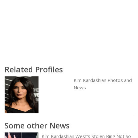
Related Profiles
Kim Kardashian Photos and
News
Some other News
Kim Kardashian West's Stolen Ring Not So