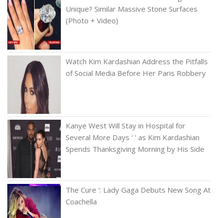
Unique? Similar Massive Stone Surfaces
(Photo + Video)
Watch Kim Kardashian Address the Pitfalls
of Social Media Before Her Paris Robbery
Kanye West Will Stay in Hospital for
Several More Days ' ' as Kim Kardashian
Spends Thanksgiving Morning by His Side
The Cure ': Lady Gaga Debuts New Song At
Coachella