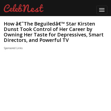
Toggl
navig
How â€˜The Beguiledâ€™ Star Kirsten
Dunst Took Control of Her Career by
Owning Her Taste for Depressives, Smart
Directors, and Powerful TV
Sponsored Links