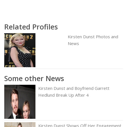
Related Profiles
Kirsten Dunst Photos and
News
Some other News
Kirsten Dunst and Boyfriend Garrett
Hedlund Break Up After 4
Kirsten Dunst Shows Off Her Engagement