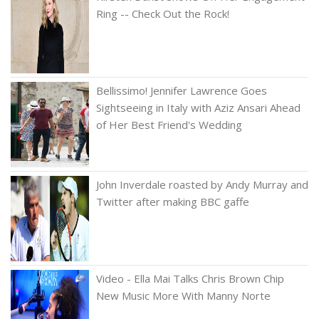
Ring -- Check Out the Rock!
Bellissimo! Jennifer Lawrence Goes
Sightseeing in Italy with Aziz Ansari Ahead
of Her Best Friend's Wedding
John Inverdale roasted by Andy Murray and
Twitter after making BBC gaffe
Video - Ella Mai Talks Chris Brown Chip
New Music More With Manny Norte