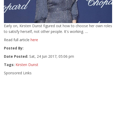
Early on, Kirsten Dunst figured out how to choose her own roles
to satisfy herself, not other people. It's working. ....
Read full article
here
Posted By:
Date Posted:
Sat, 24 Jun 2017, 05:06 pm
Tags:
Kirsten Dunst
Sponsored Links