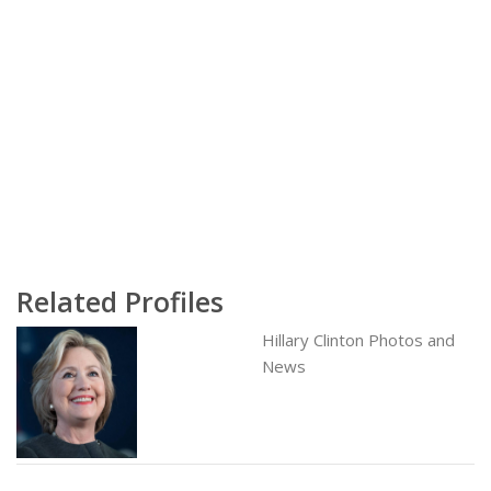
Related Profiles
Hillary Clinton Photos and
News