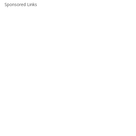
Sponsored Links