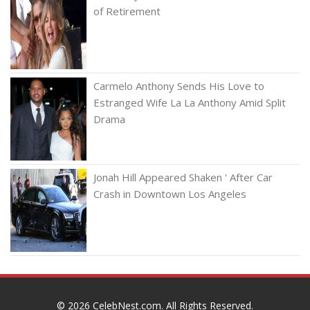
of Retirement
Carmelo Anthony Sends His Love to
Estranged Wife La La Anthony Amid Split
Drama
Jonah Hill Appeared Shaken ' After Car
Crash in Downtown Los Angeles
© 2026
CelebNest.com
. All Rights Reserved.