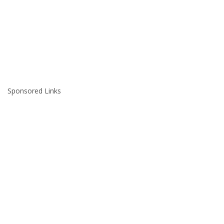
Sponsored Links