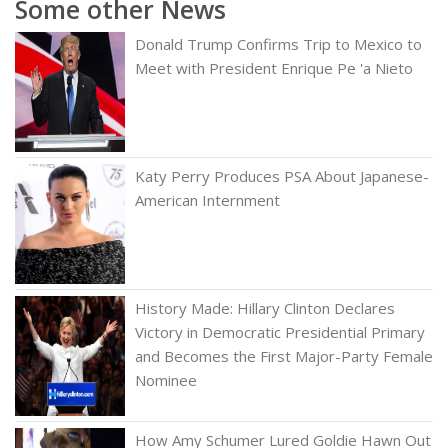
Some other News
Donald Trump Confirms Trip to Mexico to
Meet with President Enrique Pe 'a Nieto
Katy Perry Produces PSA About Japanese-
American Internment
History Made: Hillary Clinton Declares
Victory in Democratic Presidential Primary
and Becomes the First Major-Party Female
Nominee
How Amy Schumer Lured Goldie Hawn Out