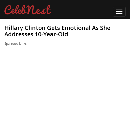
Toggl
navig
Hillary Clinton Gets Emotional As She
Addresses 10-Year-Old
Sponsored Links