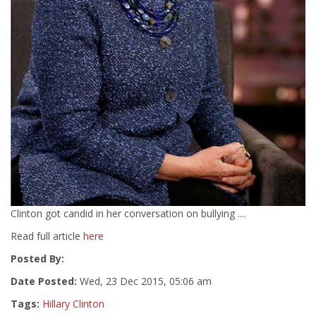
Clinton got candid in her conversation on bullying ....
Read full article
here
Posted By:
Date Posted:
Wed, 23 Dec 2015, 05:06 am
Tags:
Hillary Clinton