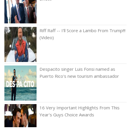
Riff Raff -- I'll Score a Lambo From Trump!!!
(Video)
Despacito singer Luis Fonsi named as
Puerto Rico's new tourism ambassador
16 Very Important Highlights From This
Year's Guys Choice Awards