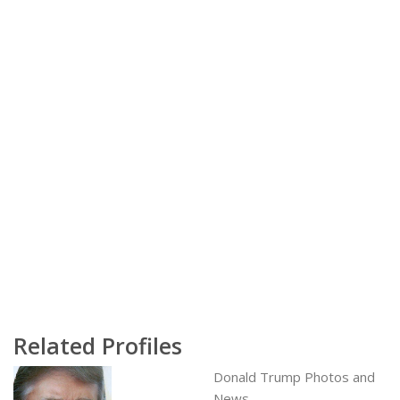
Related Profiles
Donald Trump Photos and
News