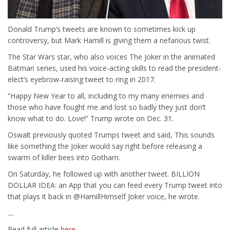
Donald Trump‘s tweets are known to sometimes kick up
controversy, but Mark Hamill is giving them a nefarious twist.
The Star Wars star, who also voices The Joker in the animated
Batman series, used his voice-acting skills to read the president-
elect’s eyebrow-raising tweet to ring in 2017.
“Happy New Year to all, including to my many enemies and
those who have fought me and lost so badly they just don’t
know what to do. Love!” Trump wrote on Dec. 31.
Oswalt previously quoted Trumps tweet and said, This sounds
like something the Joker would say right before releasing a
swarm of killer bees into Gotham.
On Saturday, he followed up with another tweet. BILLION
DOLLAR IDEA: an App that you can feed every Trump tweet into
that plays it back in @HamillHimself Joker voice, he wrote.
....
Read full article
here