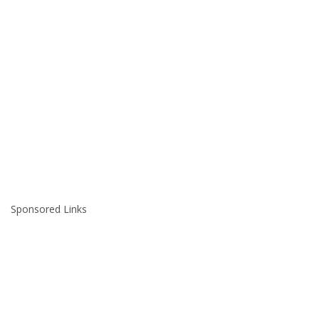
Sponsored Links