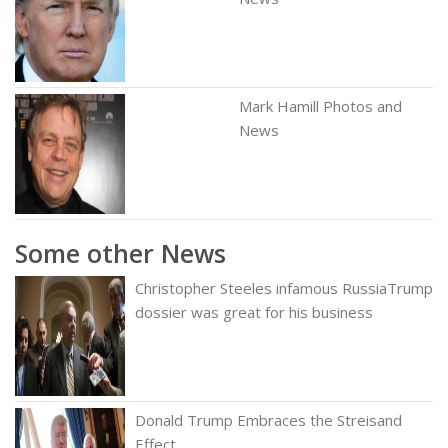
Mark Hamill Photos and
News
Some other News
Christopher Steeles infamous RussiaTrump
dossier was great for his business
Donald Trump Embraces the Streisand
Effect