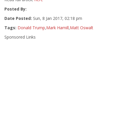
Posted By:
Date Posted:
Sun, 8 Jan 2017, 02:18 pm
Tags:
Donald Trump
,
Mark Hamill
,
Matt Oswalt
Sponsored Links