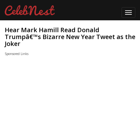
Toggl
navig
Hear Mark Hamill Read Donald
Trumpâ€™s Bizarre New Year Tweet as the
Joker
Sponsored Links