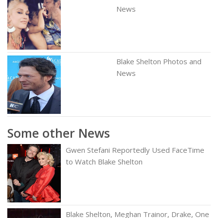
News
Blake Shelton Photos and
News
Some other News
Gwen Stefani Reportedly Used FaceTime
to Watch Blake Shelton
Blake Shelton, Meghan Trainor, Drake, One