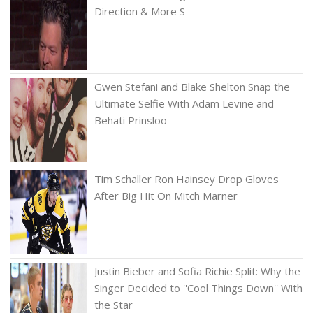
Direction & More S
Gwen Stefani and Blake Shelton Snap the
Ultimate Selfie With Adam Levine and
Behati Prinsloo
Tim Schaller Ron Hainsey Drop Gloves
After Big Hit On Mitch Marner
Justin Bieber and Sofia Richie Split: Why the
Singer Decided to ''Cool Things Down'' With
the Star