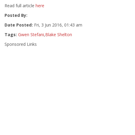
Read full article
here
Posted By:
Date Posted:
Fri, 3 Jun 2016, 01:43 am
Tags:
Gwen Stefani
,
Blake Shelton
Sponsored Links