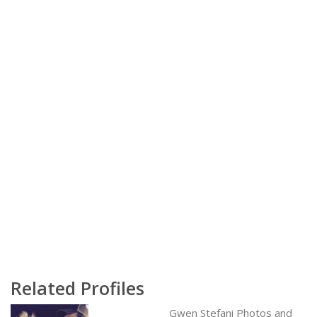
Related Profiles
Gwen Stefani Photos and