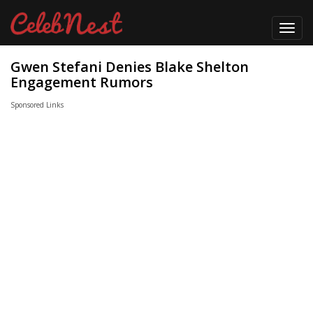
Toggl
navig
Gwen Stefani Denies Blake Shelton
Engagement Rumors
Sponsored Links