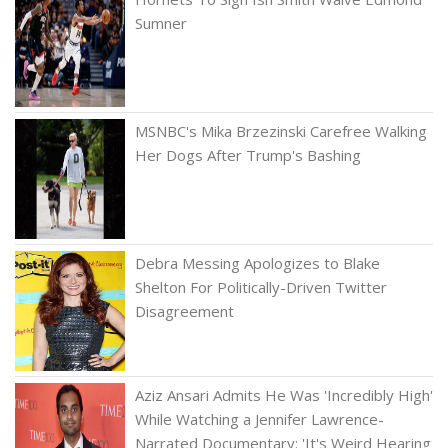
Sumner
MSNBC's Mika Brzezinski Carefree Walking
Her Dogs After Trump's Bashing
Debra Messing Apologizes to Blake
Shelton For Politically-Driven Twitter
Disagreement
Aziz Ansari Admits He Was 'Incredibly High'
While Watching a Jennifer Lawrence-
Narrated Documentary: 'It's Weird Hearing