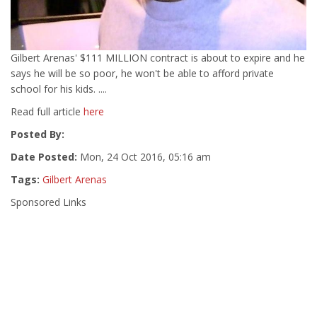
Gilbert Arenas' $111 MILLION contract is about to expire and he
says he will be so poor, he won't be able to afford private
school for his kids. ....
Read full article
here
Posted By:
Date Posted:
Mon, 24 Oct 2016, 05:16 am
Tags:
Gilbert Arenas
Sponsored Links