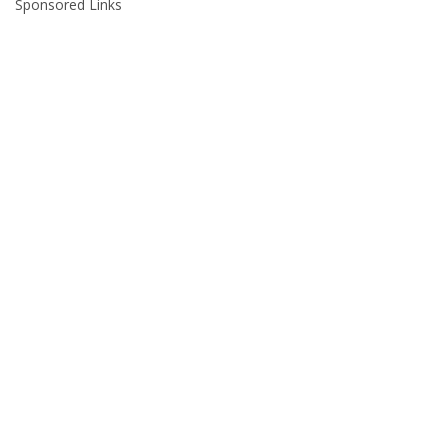
Sponsored Links