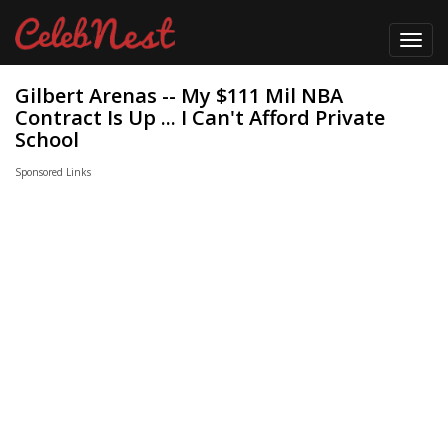
Toggl
navig
Gilbert Arenas -- My $111 Mil NBA
Contract Is Up ... I Can't Afford Private
School
Sponsored Links