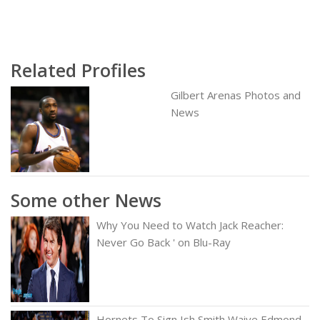
Related Profiles
Gilbert Arenas Photos and
News
Some other News
Why You Need to Watch Jack Reacher:
Never Go Back ' on Blu-Ray
Hornets To Sign Ish Smith Waive Edmond