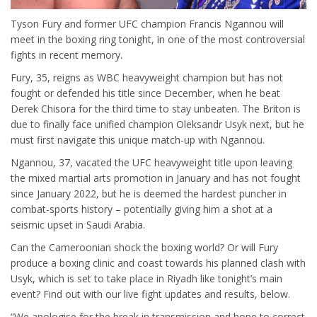
Tyson Fury and former UFC champion Francis Ngannou will
meet in the boxing ring tonight, in one of the most controversial
fights in recent memory.
Fury, 35, reigns as WBC heavyweight champion but has not
fought or defended his title since December, when he beat
Derek Chisora for the third time to stay unbeaten. The Briton is
due to finally face unified champion Oleksandr Usyk next, but he
must first navigate this unique match-up with Ngannou.
Ngannou, 37, vacated the UFC heavyweight title upon leaving
the mixed martial arts promotion in January and has not fought
since January 2022, but he is deemed the hardest puncher in
combat-sports history – potentially giving him a shot at a
seismic upset in Saudi Arabia.
Can the Cameroonian shock the boxing world? Or will Fury
produce a boxing clinic and coast towards his planned clash with
Usyk, which is set to take place in Riyadh like tonight’s main
event? Find out with our live fight updates and results, below.
“We apologise for the break in transmission and hope to correct