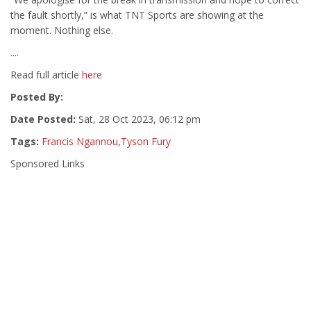
the fault shortly,” is what TNT Sports are showing at the
moment. Nothing else.
....
Read full article
here
Posted By:
Date Posted:
Sat, 28 Oct 2023, 06:12 pm
Tags:
Francis Ngannou
,
Tyson Fury
Sponsored Links