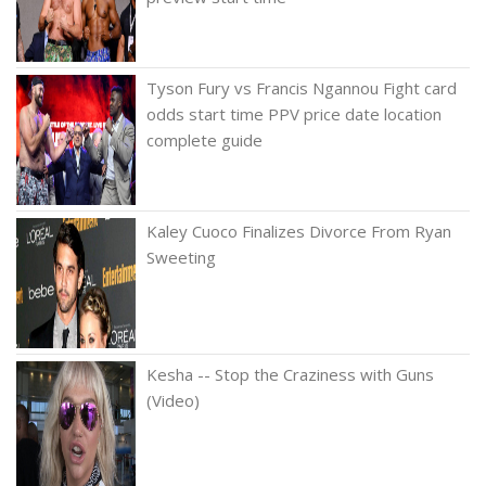
Tyson Fury vs Francis Ngannou Fight card
odds start time PPV price date location
complete guide
Kaley Cuoco Finalizes Divorce From Ryan
Sweeting
Kesha -- Stop the Craziness with Guns
(Video)