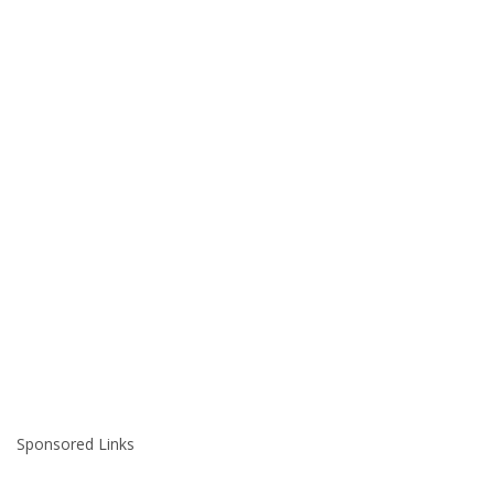
Sponsored Links