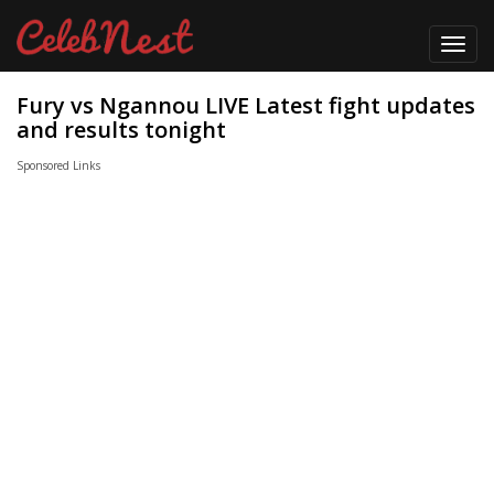
Toggl
navig
Fury vs Ngannou LIVE Latest fight updates
and results tonight
Sponsored Links