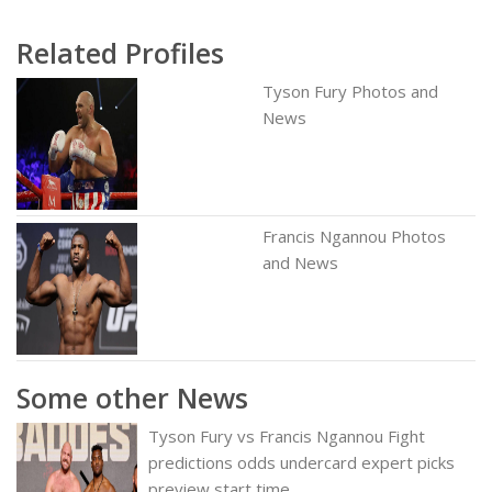
Related Profiles
Tyson Fury Photos and
News
Francis Ngannou Photos
and News
Some other News
Tyson Fury vs Francis Ngannou Fight
predictions odds undercard expert picks
preview start time