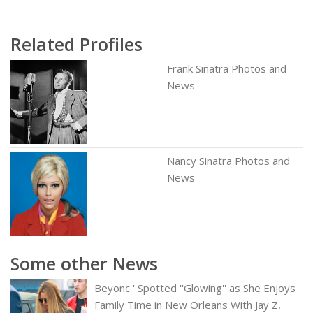
Related Profiles
Frank Sinatra Photos and
News
Nancy Sinatra Photos and
News
Some other News
Beyonc ' Spotted ''Glowing'' as She Enjoys
Family Time in New Orleans With Jay Z,