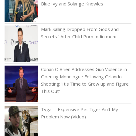
Blue Ivy and Solange Knowles
Mark Salling Dropped From Gods and
Secrets ' After Child Porn Indictment
Conan O'Brien Addresses Gun Violence in
Opening Monologue Following Orlando
Shooting: 'It's Time to Grow up and Figure
This Out'
Tyga -- Expensive Pet Tiger Ain't My
Problem Now (Video)