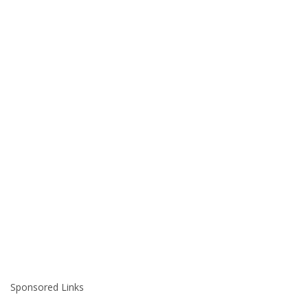
Sponsored Links