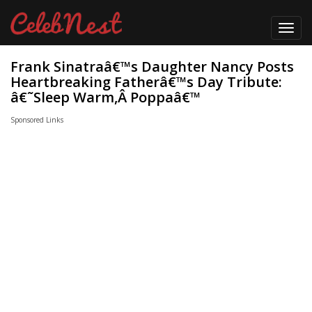
Toggl
navig
Frank Sinatraâ€™s Daughter Nancy Posts
Heartbreaking Fatherâ€™s Day Tribute:
â€˜Sleep Warm,Â Poppaâ€™
Sponsored Links