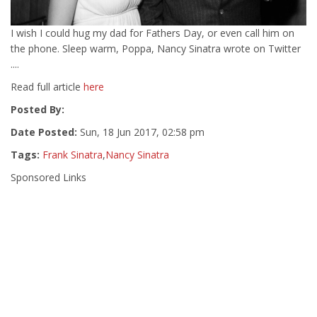
I wish I could hug my dad for Fathers Day, or even call him on
the phone. Sleep warm, Poppa, Nancy Sinatra wrote on Twitter
....
Read full article
here
Posted By:
Date Posted:
Sun, 18 Jun 2017, 02:58 pm
Tags:
Frank Sinatra
,
Nancy Sinatra
Sponsored Links