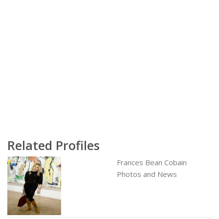
Related Profiles
Frances Bean Cobain
Photos and News