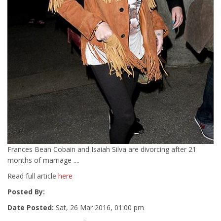
Frances Bean Cobain and Isaiah Silva are divorcing after 21
months of marriage ....
Read full article
here
Posted By:
Date Posted:
Sat, 26 Mar 2016, 01:00 pm