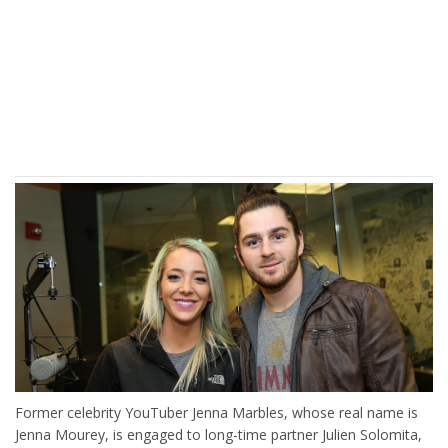
Former celebrity YouTuber Jenna Marbles, whose real name is
Jenna Mourey, is engaged to long-time partner Julien Solomita,