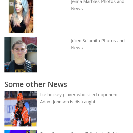
Jenna Marbles Photos and
News
Julien Solomita Photos and
News
Some other News
Ice hockey player who killed opponent
Adam Johnson is distraught