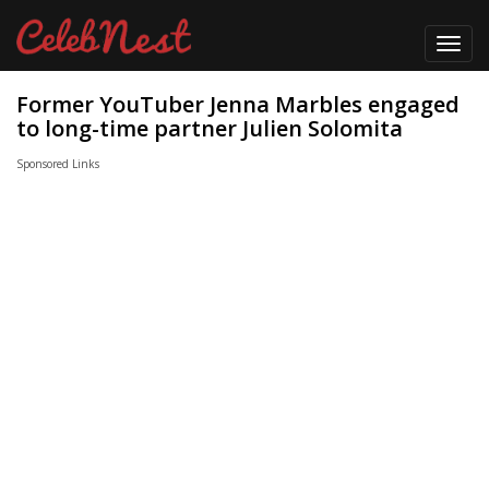
Toggl
navig
Former YouTuber Jenna Marbles engaged
to long-time partner Julien Solomita
Sponsored Links