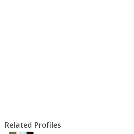
Related Profiles