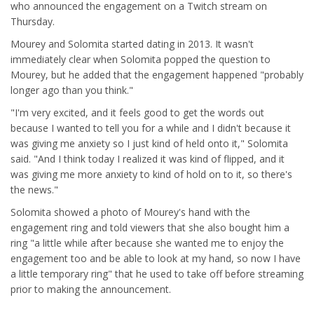
who announced the engagement on a Twitch stream on
Thursday.
Mourey and Solomita started dating in 2013. It wasn't
immediately clear when Solomita popped the question to
Mourey, but he added that the engagement happened "probably
longer ago than you think."
"I'm very excited, and it feels good to get the words out
because I wanted to tell you for a while and I didn't because it
was giving me anxiety so I just kind of held onto it," Solomita
said. "And I think today I realized it was kind of flipped, and it
was giving me more anxiety to kind of hold on to it, so there's
the news."
Solomita showed a photo of Mourey's hand with the
engagement ring and told viewers that she also bought him a
ring "a little while after because she wanted me to enjoy the
engagement too and be able to look at my hand, so now I have
a little temporary ring" that he used to take off before streaming
prior to making the announcement.
....