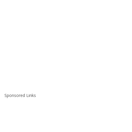
Sponsored Links