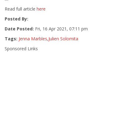
Read full article
here
Posted By:
Date Posted:
Fri, 16 Apr 2021, 07:11 pm
Tags:
Jenna Marbles
,
Julien Solomita
Sponsored Links