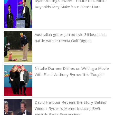
Ryan Gosling's Sweet Tribute to Debbie
Reynolds May Make Your Heart Hurt
Australian golfer Jarrod Lyle 36 loses his
battle with leukemia Golf Digest
Natalie Dormer Dishes on Writing a Movie
With Fianc' Anthony Byrne: 'It 's Tough!'
David Harbour Reveals the Story Behind
Winona Ryder 's Meme-Inducing SAG
Awards Facial Expressions