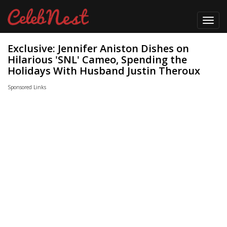
Toggl
navig
Exclusive: Jennifer Aniston Dishes on
Hilarious 'SNL' Cameo, Spending the
Holidays With Husband Justin Theroux
Sponsored Links