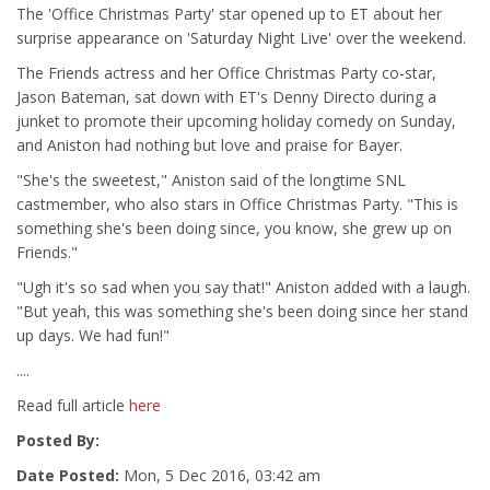
The 'Office Christmas Party' star opened up to ET about her
surprise appearance on 'Saturday Night Live' over the weekend.
The Friends actress and her Office Christmas Party co-star,
Jason Bateman, sat down with ET's Denny Directo during a
junket to promote their upcoming holiday comedy on Sunday,
and Aniston had nothing but love and praise for Bayer.
"She's the sweetest," Aniston said of the longtime SNL
castmember, who also stars in Office Christmas Party. "This is
something she's been doing since, you know, she grew up on
Friends."
"Ugh it's so sad when you say that!" Aniston added with a laugh.
"But yeah, this was something she's been doing since her stand
up days. We had fun!"
....
Read full article
here
Posted By:
Date Posted:
Mon, 5 Dec 2016, 03:42 am