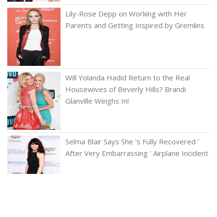
Lily-Rose Depp on Working with Her
Parents and Getting Inspired by Gremlins
Will Yolanda Hadid Return to the Real
Housewives of Beverly Hills? Brandi
Glanville Weighs In!
Selma Blair Says She 's Fully Recovered '
After Very Embarrassing ' Airplane Incident