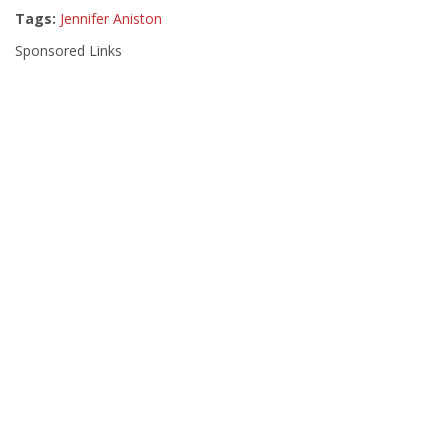
Tags:
Jennifer Aniston
Sponsored Links