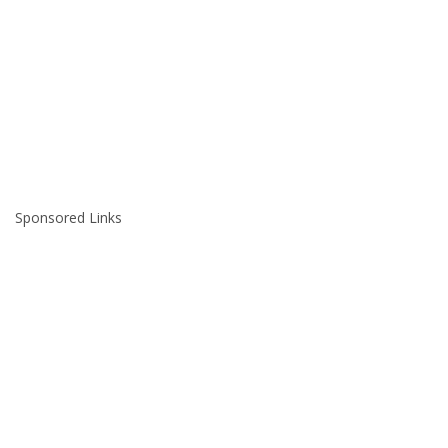
Sponsored Links