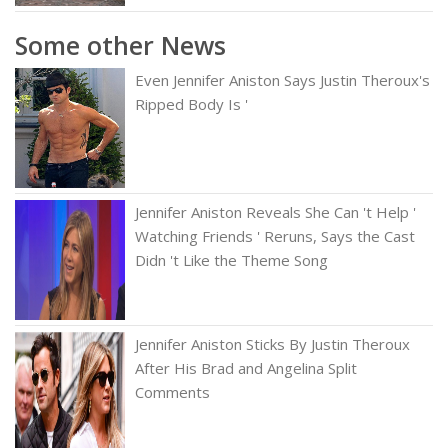
Some other News
Even Jennifer Aniston Says Justin Theroux's
Ripped Body Is '
Jennifer Aniston Reveals She Can 't Help '
Watching Friends ' Reruns, Says the Cast
Didn 't Like the Theme Song
Jennifer Aniston Sticks By Justin Theroux
After His Brad and Angelina Split
Comments