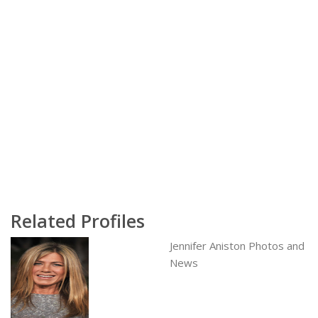
Related Profiles
Jennifer Aniston Photos and
News