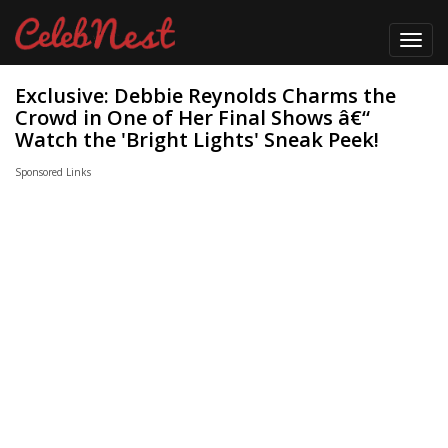
Toggl
navig
Exclusive: Debbie Reynolds Charms the
Crowd in One of Her Final Shows â€“
Watch the 'Bright Lights' Sneak Peek!
Sponsored Links