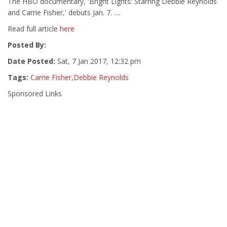
The HBO documentary, 'Bright Lights: Starring Debbie Reynolds
and Carrie Fisher,' debuts Jan. 7. ....
Read full article
here
Posted By:
Date Posted:
Sat, 7 Jan 2017, 12:32 pm
Tags:
Carrie Fisher
,
Debbie Reynolds
Sponsored Links