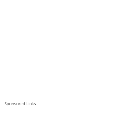
Sponsored Links