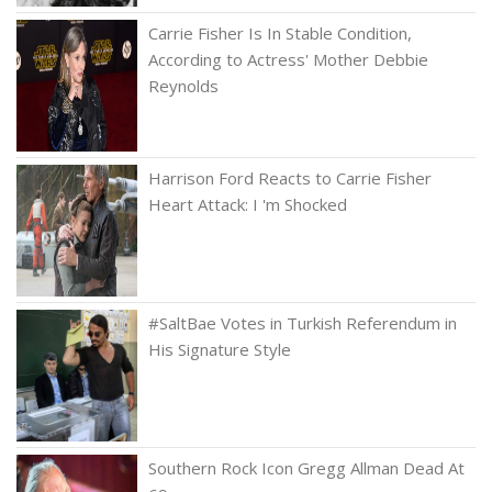
Carrie Fisher Is In Stable Condition,
According to Actress' Mother Debbie
Reynolds
Harrison Ford Reacts to Carrie Fisher
Heart Attack: I 'm Shocked
#SaltBae Votes in Turkish Referendum in
His Signature Style
Southern Rock Icon Gregg Allman Dead At