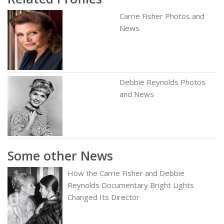
Carrie Fisher Photos and
News
Debbie Reynolds Photos
and News
Some other News
How the Carrie Fisher and Debbie
Reynolds Documentary Bright Lights
Changed Its Director