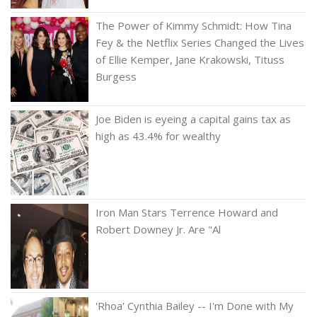
The Power of Kimmy Schmidt: How Tina
Fey & the Netflix Series Changed the Lives
of Ellie Kemper, Jane Krakowski, Tituss
Burgess
Joe Biden is eyeing a capital gains tax as
high as 43.4% for wealthy
Iron Man Stars Terrence Howard and
Robert Downey Jr. Are "Al
'Rhoa' Cynthia Bailey -- I'm Done with My