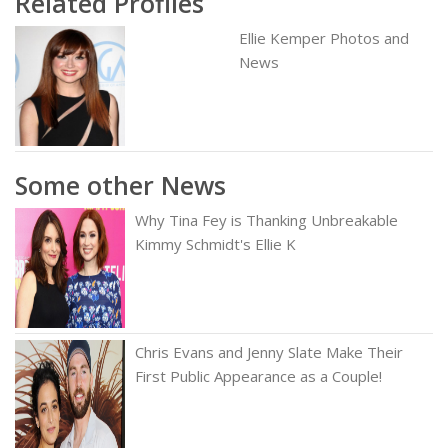
Related Profiles
Ellie Kemper Photos and
News
Some other News
Why Tina Fey is Thanking Unbreakable
Kimmy Schmidt's Ellie K
Chris Evans and Jenny Slate Make Their
First Public Appearance as a Couple!