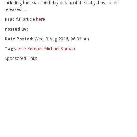
including the exact birthday or sex of the baby, have been
released. ....
Read full article
here
Posted By:
Date Posted:
Wed, 3 Aug 2016, 06:33 am
Tags:
Ellie Kemper
,
Michael Koman
Sponsored Links