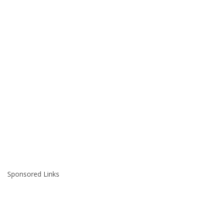
Sponsored Links