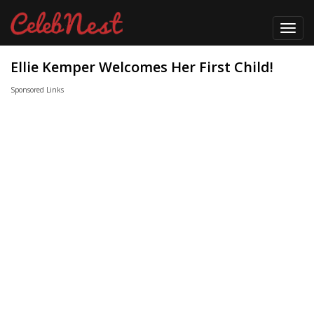
Toggl
navig
Ellie Kemper Welcomes Her First Child!
Sponsored Links