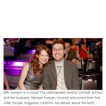
Ellie Kemper is a mom! The Unbreakable Kimmy Schmidt actress
and her husband, Michael Koman, recently welcomed their first
child, People magazine confirms. No details about the birth,