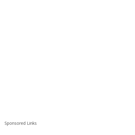
Sponsored Links