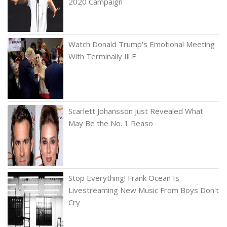
2020 Campaign
Watch Donald Trump's Emotional Meeting
With Terminally Ill E
Scarlett Johansson Just Revealed What
May Be the No. 1 Reaso
Stop Everything! Frank Ocean Is
Livestreaming New Music From Boys Don't
Cry