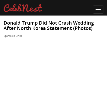
Toggl
navig
Donald Trump Did Not Crash Wedding
After North Korea Statement (Photos)
Sponsored Links