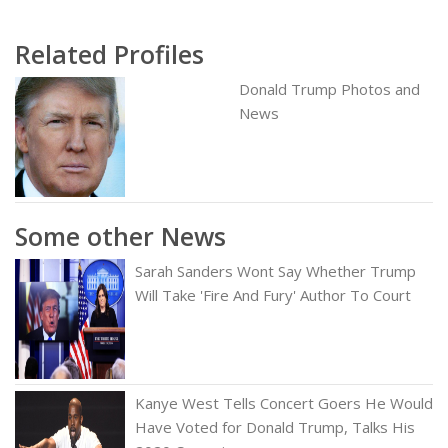
Related Profiles
Donald Trump Photos and
News
Some other News
Sarah Sanders Wont Say Whether Trump
Will Take 'Fire And Fury' Author To Court
Kanye West Tells Concert Goers He Would
Have Voted for Donald Trump, Talks His