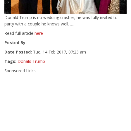
Donald Trump is no wedding crasher, he was fully invited to
party with a couple he knows well. ....
Read full article
here
Posted By:
Date Posted:
Tue, 14 Feb 2017, 07:23 am
Tags:
Donald Trump
Sponsored Links