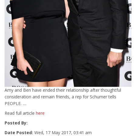
Amy and Ben have ended their relationship after thoughtful
consideration and remain friends, a rep for Schumer tells
PEOPLE. ....
Read full article
here
Posted By:
Date Posted:
Wed, 17 May 2017, 03:41 am