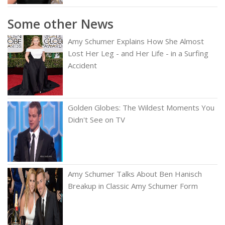
Some other News
Amy Schumer Explains How She Almost
Lost Her Leg - and Her Life - in a Surfing
Accident
Golden Globes: The Wildest Moments You
Didn't See on TV
Amy Schumer Talks About Ben Hanisch
Breakup in Classic Amy Schumer Form