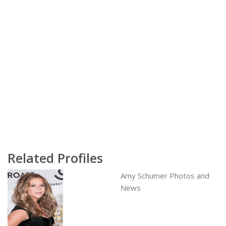
Related Profiles
Amy Schumer Photos and
News