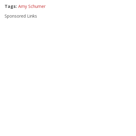
Tags:
Amy Schumer
Sponsored Links