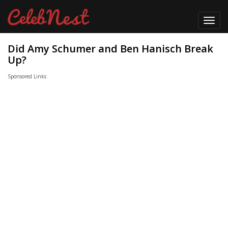
Toggl
navig
Did Amy Schumer and Ben Hanisch Break
Up?
Sponsored Links