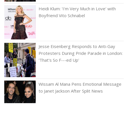
Heidi Klum: 'I'm Very Much in Love' with
Boyfriend Vito Schnabel
Jesse Eisenberg Responds to Anti-Gay
Protesters During Pride Parade in London:
'That's So F---ed Up'
Wissam Al Mana Pens Emotional Message
to Janet Jackson After Split News