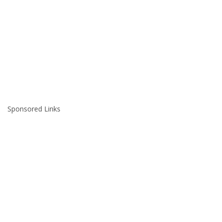
Sponsored Links