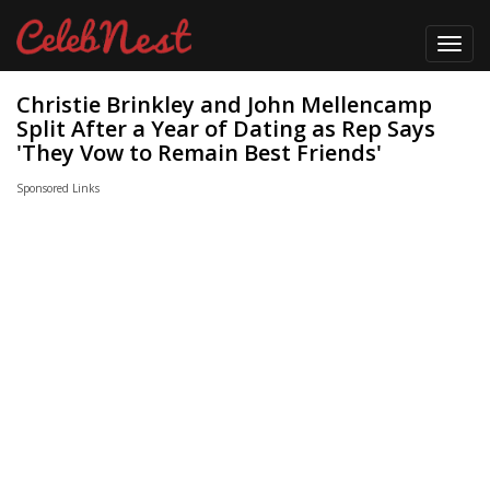
Toggl
navig
Christie Brinkley and John Mellencamp
Split After a Year of Dating as Rep Says
'They Vow to Remain Best Friends'
Sponsored Links