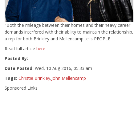
"Both the mileage between their homes and their heavy career
demands interfered with their ability to maintain the relationship,
a rep for both Brinkley and Mellencamp tells PEOPLE ....
Read full article
here
Posted By:
Date Posted:
Wed, 10 Aug 2016, 05:33 am
Tags:
Christie Brinkley
,
John Mellencamp
Sponsored Links