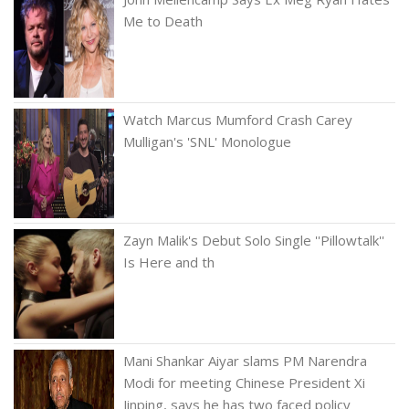
Me to Death
Watch Marcus Mumford Crash Carey
Mulligan's 'SNL' Monologue
Zayn Malik's Debut Solo Single ''Pillowtalk''
Is Here and th
Mani Shankar Aiyar slams PM Narendra
Modi for meeting Chinese President Xi
Jinping, says he has two faced policy