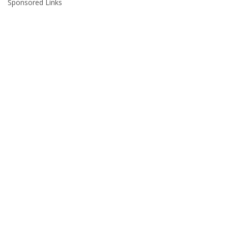
Sponsored Links