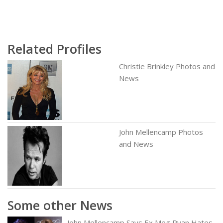
Related Profiles
Christie Brinkley Photos and
News
John Mellencamp Photos
and News
Some other News
John Mellencamp Says Ex Meg Ryan Hates