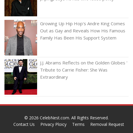
Growing Up Hip Hop's Andre King Comes
Out as Gay and Reveals How His Famous
Family Has Been His Support System
J.J. Abrams Reflects on the Golden Globes '
Tribute to Carrie Fisher: She Was
Extraordinary
© 2026
CelebNest.com
. All Rights Reserved.
Contact Us
Privacy Ploicy
Terms
Removal Request