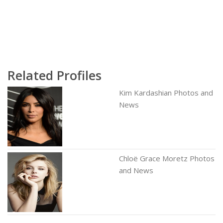
Related Profiles
Kim Kardashian Photos and
News
Chloë Grace Moretz Photos
and News