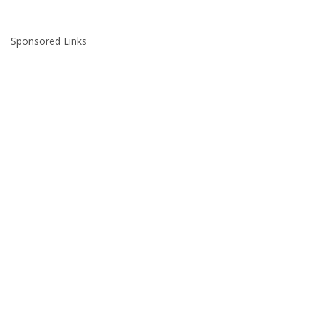
Sponsored Links