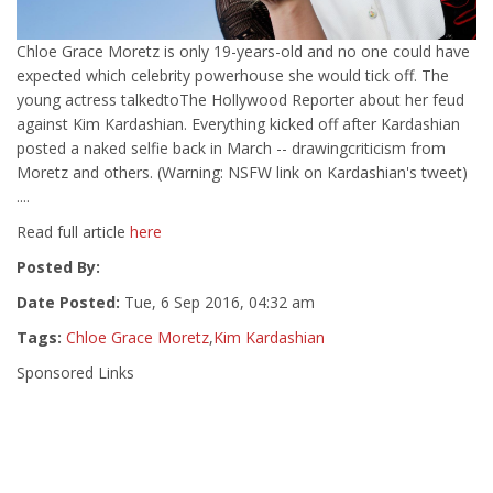
Chloe Grace Moretz is only 19-years-old and no one could have
expected which celebrity powerhouse she would tick off. The
young actress talkedtoThe Hollywood Reporter about her feud
against Kim Kardashian. Everything kicked off after Kardashian
posted a naked selfie back in March -- drawingcriticism from
Moretz and others. (Warning: NSFW link on Kardashian's tweet)
....
Read full article
here
Posted By:
Date Posted:
Tue, 6 Sep 2016, 04:32 am
Tags:
Chloe Grace Moretz
,
Kim Kardashian
Sponsored Links