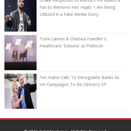
Fan to Remove Her Hijab: 'I Am Being
Utilized in a Fake Media Story
Tomi Lahren & Chelsea Handler's
Healthcare 'Debate' at Politicon
Tim Kaine Calls To Deregulate Banks As
He Campaigns To Be Clinton's VP