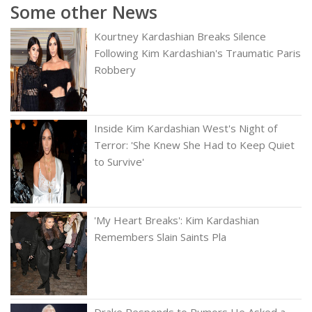
Some other News
Kourtney Kardashian Breaks Silence
Following Kim Kardashian's Traumatic Paris
Robbery
Inside Kim Kardashian West's Night of
Terror: 'She Knew She Had to Keep Quiet
to Survive'
'My Heart Breaks': Kim Kardashian
Remembers Slain Saints Pla
Drake Responds to Rumors He Asked a