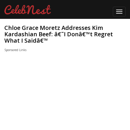
Toggl
navig
Chloe Grace Moretz Addresses Kim
Kardashian Beef: â€˜I Donâ€™t Regret
What I Saidâ€™
Sponsored Links